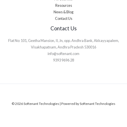
Resources
News & Blog
Contact Us
Contact Us
Flat No: 101, Geetha Mansion, II, Jn, opp. Andhra Bank, Akkayyapalem,
Visakhapatnam, Andhra Pradesh 530016
info@softenant.com
9393 9696 28
© 2026 Softenant Technologies | Powered by Softenant Technologies