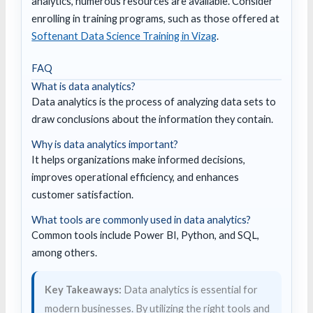
analytics, numerous resources are available. Consider
enrolling in training programs, such as those offered at
Softenant Data Science Training in Vizag
.
FAQ
What is data analytics?
Data analytics is the process of analyzing data sets to
draw conclusions about the information they contain.
Why is data analytics important?
It helps organizations make informed decisions,
improves operational efficiency, and enhances
customer satisfaction.
What tools are commonly used in data analytics?
Common tools include Power BI, Python, and SQL,
among others.
Key Takeaways:
Data analytics is essential for
modern businesses. By utilizing the right tools and