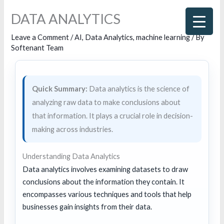
Skip
DATA ANALYTICS
to
content
Leave a Comment
/
AI
,
Data Analytics
,
machine learning
/ By
Softenant Team
Quick Summary:
Data analytics is the science of
analyzing raw data to make conclusions about
that information. It plays a crucial role in decision-
making across industries.
Understanding Data Analytics
Data analytics involves examining datasets to draw
conclusions about the information they contain. It
encompasses various techniques and tools that help
businesses gain insights from their data.