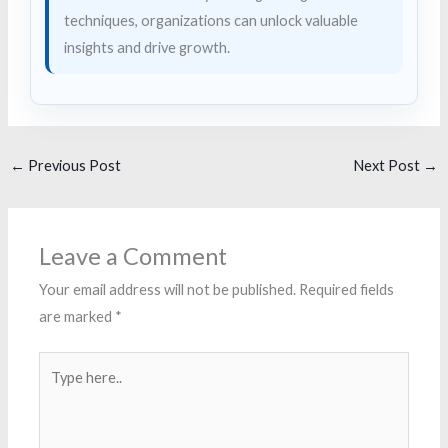
techniques, organizations can unlock valuable
insights and drive growth.
←
Previous Post
Next Post
→
Leave a Comment
Your email address will not be published.
Required fields
are marked
*
Type
here..