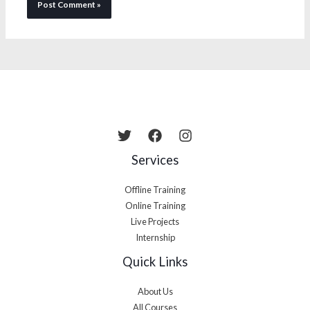
Services
Offline Training
Online Training
Live Projects
Internship
Quick Links
About Us
All Courses