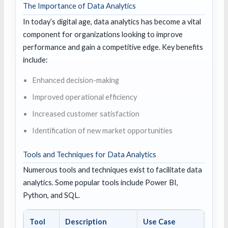
The Importance of Data Analytics
In today’s digital age, data analytics has become a vital
component for organizations looking to improve
performance and gain a competitive edge. Key benefits
include:
Enhanced decision-making
Improved operational efficiency
Increased customer satisfaction
Identification of new market opportunities
Tools and Techniques for Data Analytics
Numerous tools and techniques exist to facilitate data
analytics. Some popular tools include Power BI,
Python, and SQL.
Tool
Description
Use Case