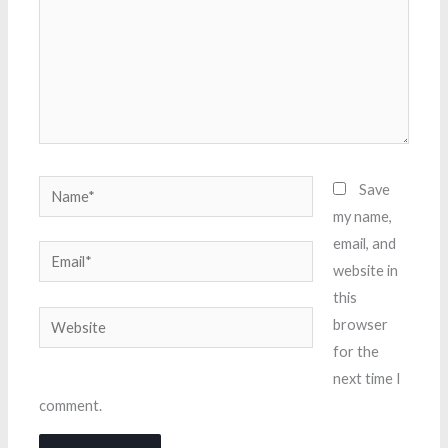
Name*
Save
my name,
email, and
Email*
website in
this
Website
browser
for the
next time I
comment.