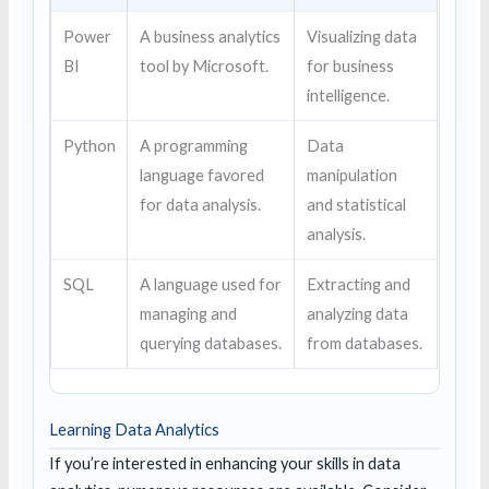
Power
A business analytics
Visualizing data
BI
tool by Microsoft.
for business
intelligence.
Python
A programming
Data
language favored
manipulation
for data analysis.
and statistical
analysis.
SQL
A language used for
Extracting and
managing and
analyzing data
querying databases.
from databases.
Learning Data Analytics
If you’re interested in enhancing your skills in data