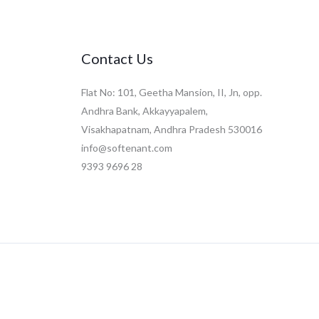
Contact Us
Flat No: 101, Geetha Mansion, II, Jn, opp.
Andhra Bank, Akkayyapalem,
Visakhapatnam, Andhra Pradesh 530016
info@softenant.com
9393 9696 28