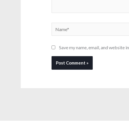
Name*
Save my name, email, and website in