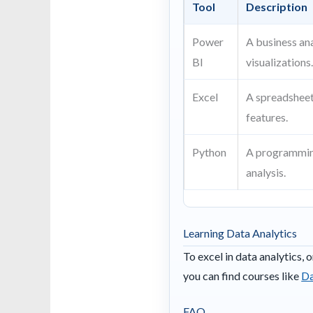
Tool
Description
Power
A business ana
BI
visualizations
Excel
A spreadsheet
features.
Python
A programming
analysis.
Learning Data Analytics
To excel in data analytics, 
you can find courses like
Da
FAQ