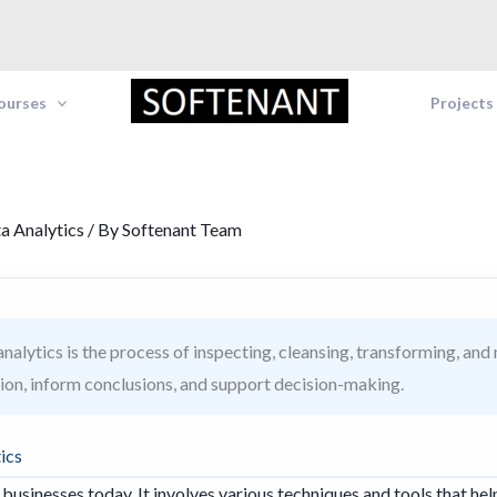
Courses
Projects
a Analytics
/ By
Softenant Team
nalytics is the process of inspecting, cleansing, transforming, and
ion, inform conclusions, and support decision-making.
ics
r businesses today. It involves various techniques and tools that hel