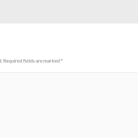
.
Required fields are marked
*