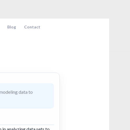
Blog
Contact
 modeling data to
p in analyzing data sets to