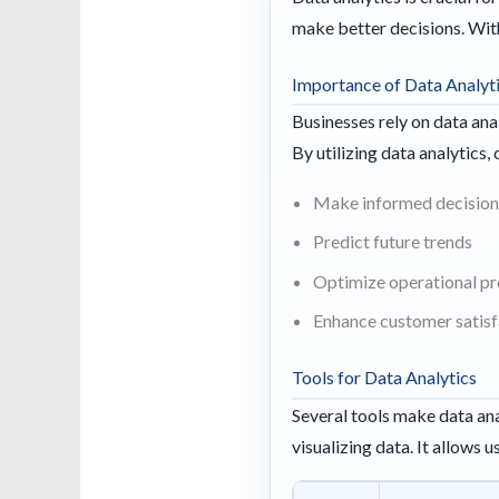
make better decisions. With
Importance of Data Analyt
Businesses rely on data ana
By utilizing data analytics,
Make informed decision
Predict future trends
Optimize operational p
Enhance customer satisf
Tools for Data Analytics
Several tools make data ana
visualizing data. It allows 