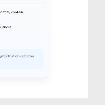
on they contain.
riences.
ghts that drive better