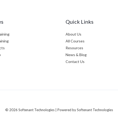
es
Quick Links
aining
About Us
aining
All Courses
cts
Resources
p
News & Blog
Contact Us
© 2026 Softenant Technologies | Powered by Softenant Technologies