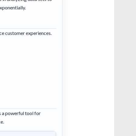
xponentially.
ance customer experiences.
 a powerful tool for
ce.