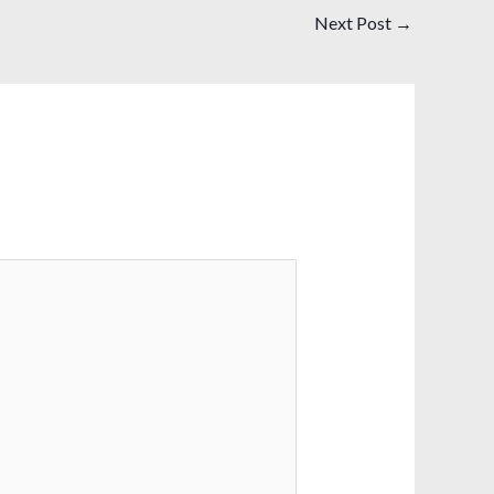
Next Post
→