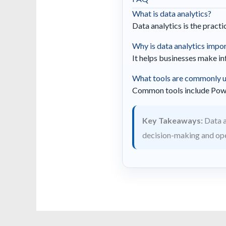
What is data analytics?
Data analytics is the pract
Why is data analytics impo
It helps businesses make i
What tools are commonly us
Common tools include Power 
Key Takeaways:
Data a
decision-making and oper