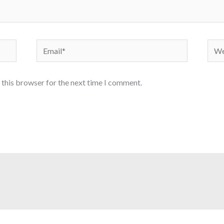
Email*
Webs
 this browser for the next time I comment.