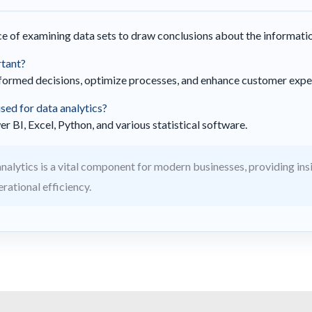
ice of examining data sets to draw conclusions about the informati
rtant?
nformed decisions, optimize processes, and enhance customer expe
ed for data analytics?
BI, Excel, Python, and various statistical software.
nalytics is a vital component for modern businesses, providing insi
ational efficiency.