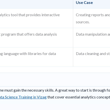
Use Case
lytics tool that provides interactive
Creating reports an
.
sources.
 program that offers data analysis
Data manipulation an
 language with libraries for data
Data cleaning and sta
one must gain the necessary skills. A great way to start is through f
ta Science Training in Vizag
that cover essential analytics concept