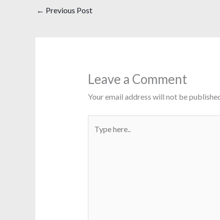
←
Previous Post
Leave a Comment
Your email address will not be published
Type
here..