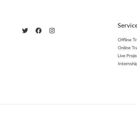
Servic
Offline Tr
Online Tr
Live Proje
Internshi