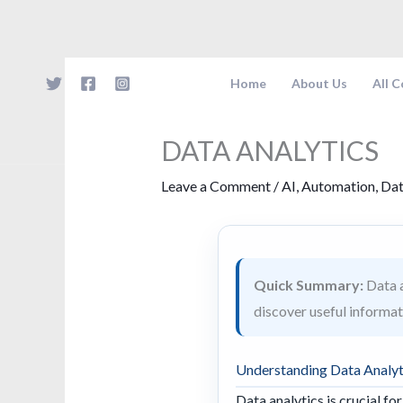
Skip
to
content
Home
About Us
All 
DATA ANALYTICS
Leave a Comment
/
AI
,
Automation
,
Dat
Quick Summary:
Data a
discover useful informat
Understanding Data Analyt
Data analytics is crucial fo