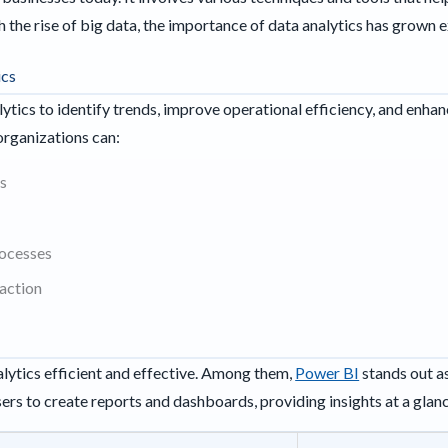
 the rise of big data, the importance of data analytics has grown e
ics
lytics to identify trends, improve operational efficiency, and enh
 organizations can:
s
rocesses
action
lytics efficient and effective. Among them,
Power BI
stands out as
users to create reports and dashboards, providing insights at a glan