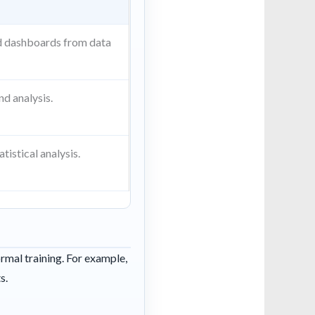
d dashboards from data
d analysis.
tistical analysis.
ormal training. For example,
s.