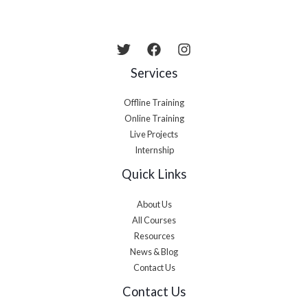
Services
Offline Training
Online Training
Live Projects
Internship
Quick Links
About Us
All Courses
Resources
News & Blog
Contact Us
Contact Us