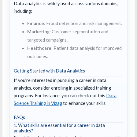
Data analytics is widely used across various domains,
including:
Finance:
Fraud detection and risk management.
Marketing:
Customer segmentation and
targeted campaigns.
Healthcare:
Patient data analysis for improved
outcomes.
Getting Started with Data Analytics
If you’re interested in pursuing a career in data
analytics, consider enrolling in specialized training
programs. For instance, you can check out this
Data
Science Training in Vizag
to enhance your skills.
FAQs
1. What skills are essential for a career in data
analytics?