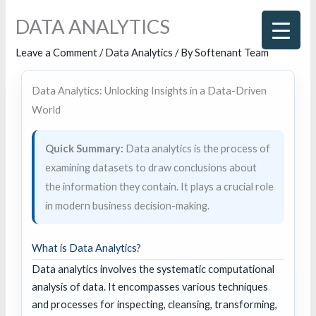
Skip
DATA ANALYTICS
to
content
Leave a Comment
/
Data Analytics
/ By
Softenant Team
Data Analytics: Unlocking Insights in a Data-Driven
World
Quick Summary:
Data analytics is the process of
examining datasets to draw conclusions about
the information they contain. It plays a crucial role
in modern business decision-making.
What is Data Analytics?
Data analytics involves the systematic computational
analysis of data. It encompasses various techniques
and processes for inspecting, cleansing, transforming,