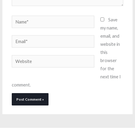
Name*
Save
my name,
email, and
Email*
website in
this
Website
browser
for the
next time I
comment.