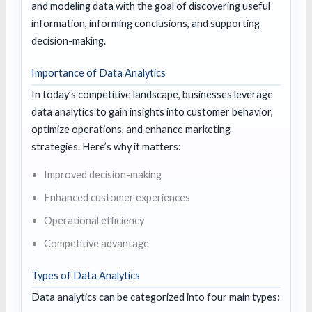
and modeling data with the goal of discovering useful
information, informing conclusions, and supporting
decision-making.
Importance of Data Analytics
In today’s competitive landscape, businesses leverage
data analytics to gain insights into customer behavior,
optimize operations, and enhance marketing
strategies. Here’s why it matters:
Improved decision-making
Enhanced customer experiences
Operational efficiency
Competitive advantage
Types of Data Analytics
Data analytics can be categorized into four main types: