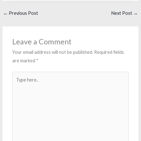
←
Previous Post
Next Post
→
Leave a Comment
Your email address will not be published.
Required fields
are marked
*
Type
here..