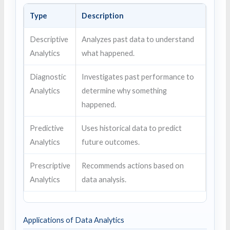
Type
Description
Descriptive
Analyzes past data to understand
Analytics
what happened.
Diagnostic
Investigates past performance to
Analytics
determine why something
happened.
Predictive
Uses historical data to predict
Analytics
future outcomes.
Prescriptive
Recommends actions based on
Analytics
data analysis.
Applications of Data Analytics