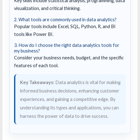
Key skills include statistical analysis, programming, data
visualization, and critical thinking.
2. What tools are commonly used in data analytics?
Popular tools include Excel, SQL, Python, R, and BI
tools like Power BI.
3. How do I choose the right data analytics tools for
my business?
Consider your business needs, budget, and the specific
features of each tool.
Key Takeaways:
Data analytics is vital for making
informed business decisions, enhancing customer
experiences, and gaining a competitive edge. By
understanding its types and applications, you can
harness the power of data to drive success.