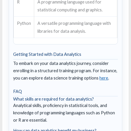
R
A programming language used for
statistical computing and graphics.
Python
A versatile programming language with
libraries for data analysis.
Getting Started with Data Analytics
To embark on your data analytics journey, consider
enrolling in a structured training program. For instance,
you can explore data science training options
here
.
FAQ
What skills are required for data analytics?
Analytical skills, proficiency in statistical tools, and
knowledge of programming languages such as Python
or R are essential.
How can data analytics benefit my business?