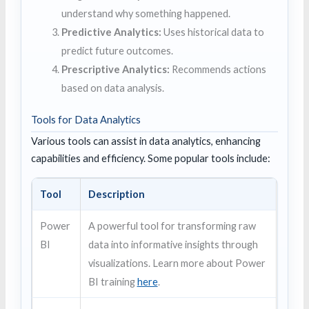
understand why something happened.
Predictive Analytics:
Uses historical data to
predict future outcomes.
Prescriptive Analytics:
Recommends actions
based on data analysis.
Tools for Data Analytics
Various tools can assist in data analytics, enhancing
capabilities and efficiency. Some popular tools include:
Tool
Description
Power
A powerful tool for transforming raw
BI
data into informative insights through
visualizations. Learn more about Power
BI training
here
.