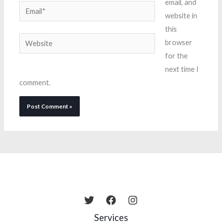
email, and
Email*
website in
this
Website
browser
for the
next time I
comment.
Services