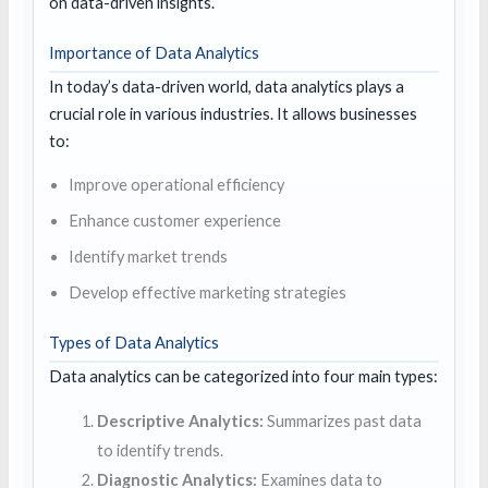
on data-driven insights.
Importance of Data Analytics
In today’s data-driven world, data analytics plays a
crucial role in various industries. It allows businesses
to:
Improve operational efficiency
Enhance customer experience
Identify market trends
Develop effective marketing strategies
Types of Data Analytics
Data analytics can be categorized into four main types:
Descriptive Analytics:
Summarizes past data
to identify trends.
Diagnostic Analytics:
Examines data to