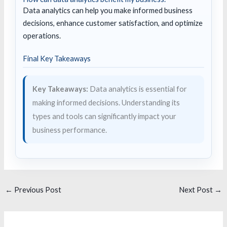
Data analytics can help you make informed business
decisions, enhance customer satisfaction, and optimize
operations.
Final Key Takeaways
Key Takeaways:
Data analytics is essential for
making informed decisions. Understanding its
types and tools can significantly impact your
business performance.
←
Previous Post
Next Post
→