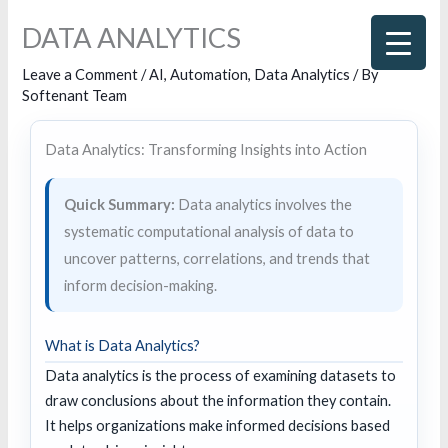
Skip
DATA ANALYTICS
to
content
Leave a Comment
/
AI
,
Automation
,
Data Analytics
/ By
Softenant Team
Data Analytics: Transforming Insights into Action
Quick Summary:
Data analytics involves the
systematic computational analysis of data to
uncover patterns, correlations, and trends that
inform decision-making.
What is Data Analytics?
Data analytics is the process of examining datasets to
draw conclusions about the information they contain.
It helps organizations make informed decisions based