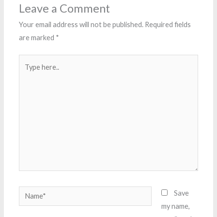
Leave a Comment
Your email address will not be published.
Required fields
are marked
*
Type
here..
Name*
Save
my name,