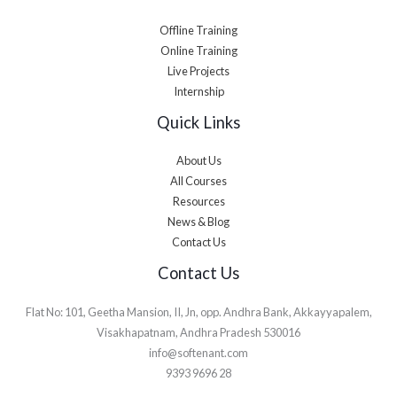
Offline Training
Online Training
Live Projects
Internship
Quick Links
About Us
All Courses
Resources
News & Blog
Contact Us
Contact Us
Flat No: 101, Geetha Mansion, II, Jn, opp. Andhra Bank, Akkayyapalem,
Visakhapatnam, Andhra Pradesh 530016
info@softenant.com
9393 9696 28