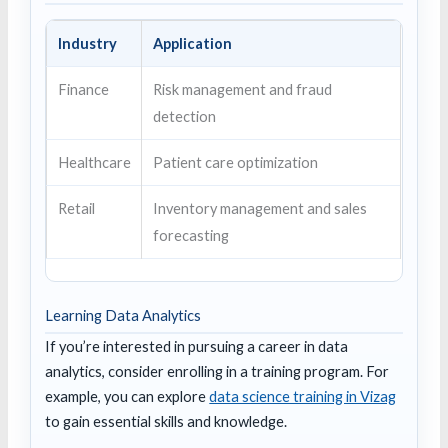
Industry
Application
Finance
Risk management and fraud
detection
Healthcare
Patient care optimization
Retail
Inventory management and sales
forecasting
Learning Data Analytics
If you’re interested in pursuing a career in data
analytics, consider enrolling in a training program. For
example, you can explore
data science training in Vizag
to gain essential skills and knowledge.