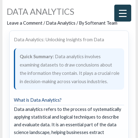
Skip
DATA ANALYTICS
to
content
Leave a Comment
/
Data Analytics
/ By
Softenant Team
Data Analytics: Unlocking Insights from Data
Quick Summary:
Data analytics involves
examining datasets to draw conclusions about
the information they contain. It plays a crucial role
in decision-making across various industries.
What is Data Analytics?
Data analytics refers to the process of systematically
applying statistical and logical techniques to describe
and evaluate data. It is an essential part of the data
science landscape, helping businesses extract