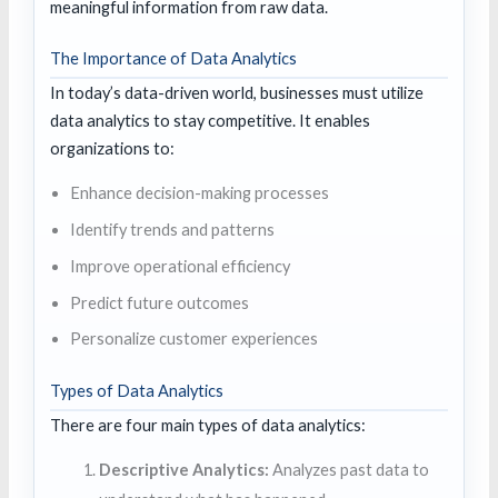
meaningful information from raw data.
The Importance of Data Analytics
In today’s data-driven world, businesses must utilize
data analytics to stay competitive. It enables
organizations to:
Enhance decision-making processes
Identify trends and patterns
Improve operational efficiency
Predict future outcomes
Personalize customer experiences
Types of Data Analytics
There are four main types of data analytics:
Descriptive Analytics:
Analyzes past data to