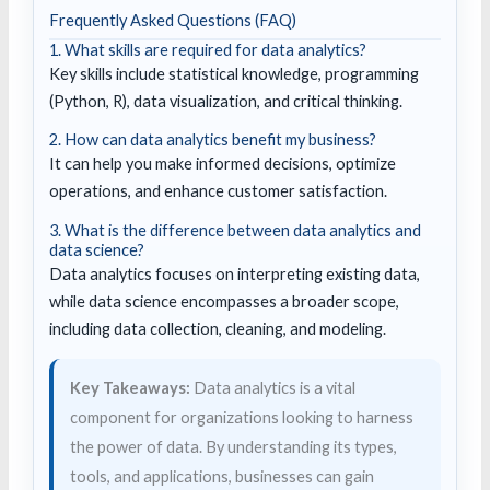
Frequently Asked Questions (FAQ)
1. What skills are required for data analytics?
Key skills include statistical knowledge, programming
(Python, R), data visualization, and critical thinking.
2. How can data analytics benefit my business?
It can help you make informed decisions, optimize
operations, and enhance customer satisfaction.
3. What is the difference between data analytics and
data science?
Data analytics focuses on interpreting existing data,
while data science encompasses a broader scope,
including data collection, cleaning, and modeling.
Key Takeaways:
Data analytics is a vital
component for organizations looking to harness
the power of data. By understanding its types,
tools, and applications, businesses can gain