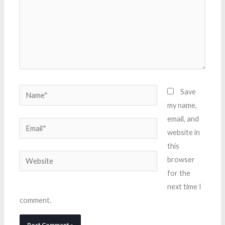
Name*
Save
my name,
email, and
Email*
website in
this
Website
browser
for the
next time I
comment.