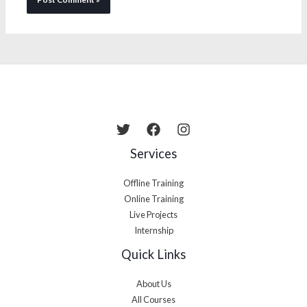
Services
Offline Training
Online Training
Live Projects
Internship
Quick Links
About Us
All Courses