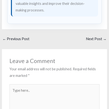
valuable insights and improve their decision-
making processes.
←
Previous Post
Next Post
→
Leave a Comment
Your email address will not be published.
Required fields
are marked
*
Type
here..