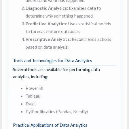
understand what has happened.
Diagnostic Analytics:
Examines data to
determine why something happened.
Predictive Analytics:
Uses statistical models
to forecast future outcomes.
Prescriptive Analytics:
Recommends actions
based on data analysis.
Tools and Technologies for Data Analytics
Several tools are available for performing data
analytics, including:
Power BI
Tableau
Excel
Python libraries (Pandas, NumPy)
Practical Applications of Data Analytics