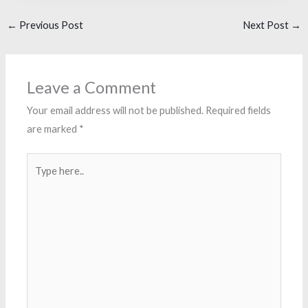
←
Previous Post
Next Post
→
Leave a Comment
Your email address will not be published.
Required fields
are marked
*
Type
here..