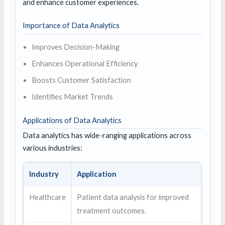
and enhance customer experiences.
Importance of Data Analytics
Improves Decision-Making
Enhances Operational Efficiency
Boosts Customer Satisfaction
Identifies Market Trends
Applications of Data Analytics
Data analytics has wide-ranging applications across
various industries:
Industry
Application
Healthcare
Patient data analysis for improved
treatment outcomes.