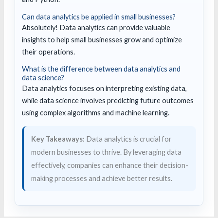
Can data analytics be applied in small businesses?
Absolutely! Data analytics can provide valuable
insights to help small businesses grow and optimize
their operations.
What is the difference between data analytics and
data science?
Data analytics focuses on interpreting existing data,
while data science involves predicting future outcomes
using complex algorithms and machine learning.
Key Takeaways:
Data analytics is crucial for
modern businesses to thrive. By leveraging data
effectively, companies can enhance their decision-
making processes and achieve better results.