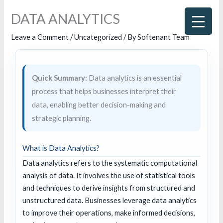
Skip
DATA ANALYTICS
to
content
Leave a Comment
/
Uncategorized
/ By
Softenant Team
Quick Summary:
Data analytics is an essential
process that helps businesses interpret their
data, enabling better decision-making and
strategic planning.
What is Data Analytics?
Data analytics refers to the systematic computational
analysis of data. It involves the use of statistical tools
and techniques to derive insights from structured and
unstructured data. Businesses leverage data analytics
to improve their operations, make informed decisions,