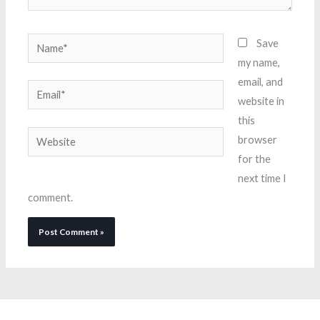
Name*
Save
my name,
email, and
Email*
website in
this
Website
browser
for the
next time I
comment.