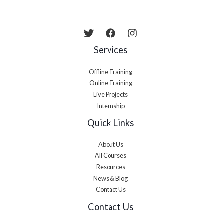
Services
Offline Training
Online Training
Live Projects
Internship
Quick Links
About Us
All Courses
Resources
News & Blog
Contact Us
Contact Us