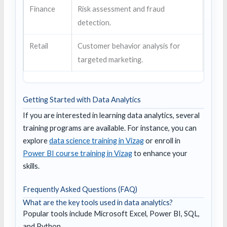
Finance
Risk assessment and fraud
detection.
Retail
Customer behavior analysis for
targeted marketing.
Getting Started with Data Analytics
If you are interested in learning data analytics, several
training programs are available. For instance, you can
explore
data science training in Vizag
or enroll in
Power BI course training in Vizag
to enhance your
skills.
Frequently Asked Questions (FAQ)
What are the key tools used in data analytics?
Popular tools include Microsoft Excel, Power BI, SQL,
and Python.