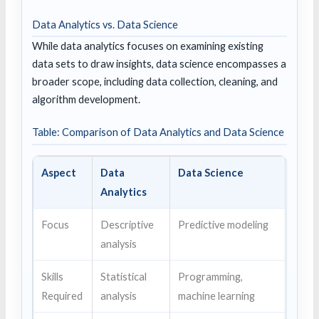
Data Analytics vs. Data Science
While data analytics focuses on examining existing
data sets to draw insights, data science encompasses a
broader scope, including data collection, cleaning, and
algorithm development.
Table: Comparison of Data Analytics and Data Science
Aspect
Data
Data Science
Analytics
Focus
Descriptive
Predictive modeling
analysis
Skills
Statistical
Programming,
Required
analysis
machine learning