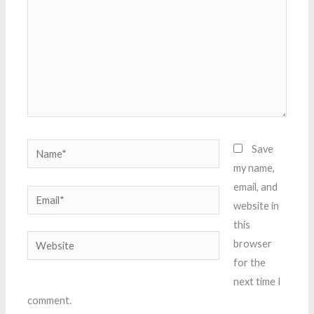
Name*
Save
my name,
email, and
Email*
website in
this
Website
browser
for the
next time I
comment.