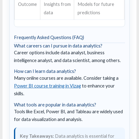
Outcome
Insights from
Models for future
data
predictions
Frequently Asked Questions (FAQ)
What careers can I pursue in data analytics?
Career options include data analyst, business
intelligence analyst, and data scientist, among others.
How can I learn data analytics?
Many online courses are available. Consider taking a
Power BI course training in Vizag
to enhance your
skills.
What tools are popular in data analytics?
Tools like Excel, Power BI, and Tableau are widely used
for data visualization and analysis.
Key Takeaways:
Data analytics is essential for