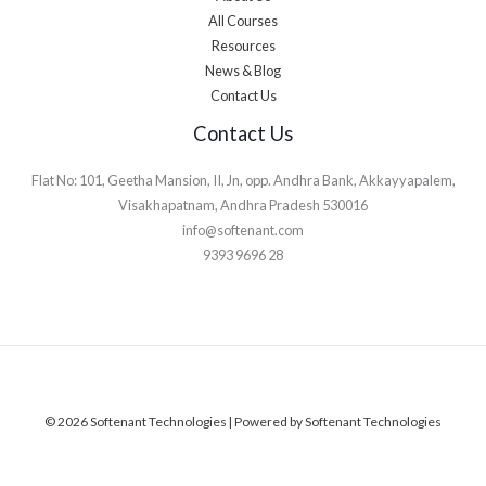
All Courses
Resources
News & Blog
Contact Us
Contact Us
Flat No: 101, Geetha Mansion, II, Jn, opp. Andhra Bank, Akkayyapalem,
Visakhapatnam, Andhra Pradesh 530016
info@softenant.com
9393 9696 28
© 2026 Softenant Technologies | Powered by Softenant Technologies