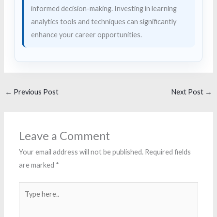
informed decision-making. Investing in learning
analytics tools and techniques can significantly
enhance your career opportunities.
←
Previous Post
Next Post
→
Leave a Comment
Your email address will not be published.
Required fields
are marked
*
Type
here..