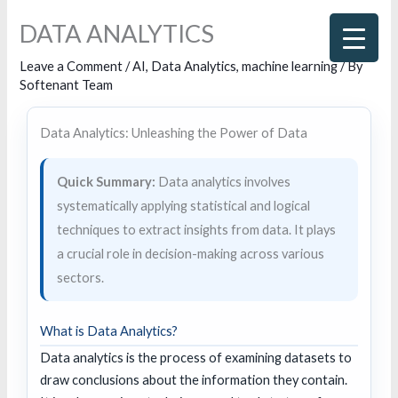
Skip
DATA ANALYTICS
to
content
Leave a Comment
/
AI
,
Data Analytics
,
machine learning
/ By
Softenant Team
Data Analytics: Unleashing the Power of Data
Quick Summary:
Data analytics involves
systematically applying statistical and logical
techniques to extract insights from data. It plays
a crucial role in decision-making across various
sectors.
What is Data Analytics?
Data analytics is the process of examining datasets to
draw conclusions about the information they contain.