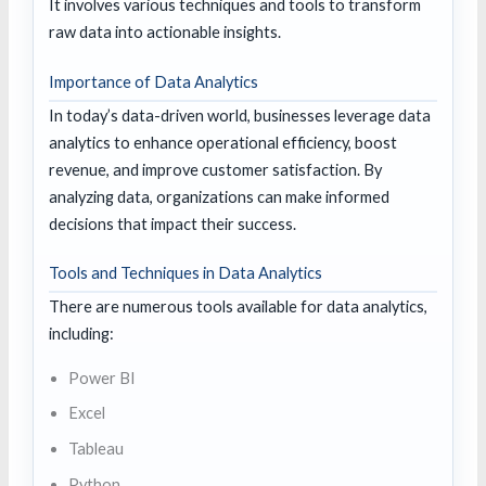
It involves various techniques and tools to transform
raw data into actionable insights.
Importance of Data Analytics
In today’s data-driven world, businesses leverage data
analytics to enhance operational efficiency, boost
revenue, and improve customer satisfaction. By
analyzing data, organizations can make informed
decisions that impact their success.
Tools and Techniques in Data Analytics
There are numerous tools available for data analytics,
including:
Power BI
Excel
Tableau
Python