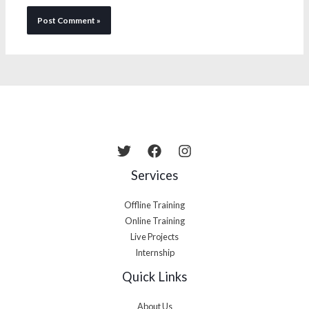
Services
Offline Training
Online Training
Live Projects
Internship
Quick Links
About Us