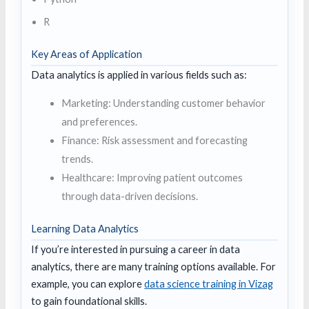
R
Key Areas of Application
Data analytics is applied in various fields such as:
Marketing: Understanding customer behavior
and preferences.
Finance: Risk assessment and forecasting
trends.
Healthcare: Improving patient outcomes
through data-driven decisions.
Learning Data Analytics
If you’re interested in pursuing a career in data
analytics, there are many training options available. For
example, you can explore
data science training in Vizag
to gain foundational skills.