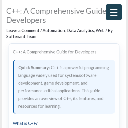
Skip
C++: A Comprehensive Guide for
to
Developers
content
Leave a Comment
/
Automation
,
Data Analytics
,
Web
/ By
Softenant Team
C++: A Comprehensive Guide for Developers
Quick Summary:
C++ is a powerful programming
language widely used for system/software
development, game development, and
performance-critical applications. This guide
provides an overview of C++, its features, and
resources for learning.
What is C++?