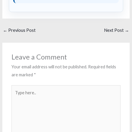
←
Previous Post
Next Post
→
Leave a Comment
Your email address will not be published.
Required fields
are marked
*
Type
here..