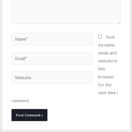
Name*
Save
my name,
email, and
Email*
website in
this
Website
browser
for the
next time I
comment.