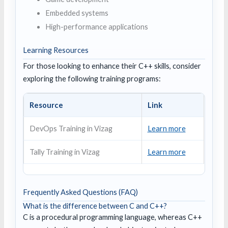
Embedded systems
High-performance applications
Learning Resources
For those looking to enhance their C++ skills, consider
exploring the following training programs:
Resource
Link
DevOps Training in Vizag
Learn more
Tally Training in Vizag
Learn more
Frequently Asked Questions (FAQ)
What is the difference between C and C++?
C is a procedural programming language, whereas C++