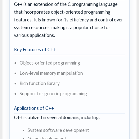
C++ is an extension of the C programming language
that incorporates object-oriented programming
features. It is known for its efficiency and control over
system resources, making it a popular choice for
various applications.
Key Features of C++
Object-oriented programming
Low-level memory manipulation
Rich function library
Support for generic programming
Applications of C++
C++ is utilized in several domains, including:
System software development
Game development