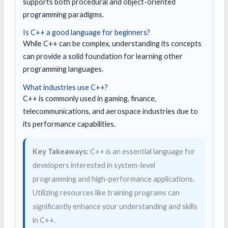
supports both procedural and object-oriented
programming paradigms.
Is C++ a good language for beginners?
While C++ can be complex, understanding its concepts
can provide a solid foundation for learning other
programming languages.
What industries use C++?
C++ is commonly used in gaming, finance,
telecommunications, and aerospace industries due to
its performance capabilities.
Key Takeaways:
C++ is an essential language for
developers interested in system-level
programming and high-performance applications.
Utilizing resources like training programs can
significantly enhance your understanding and skills
in C++.