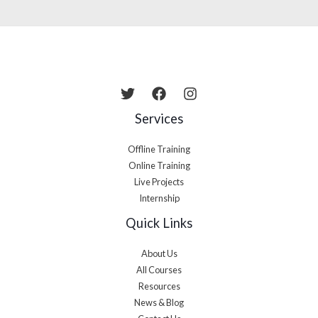
Services
Offline Training
Online Training
Live Projects
Internship
Quick Links
About Us
All Courses
Resources
News & Blog