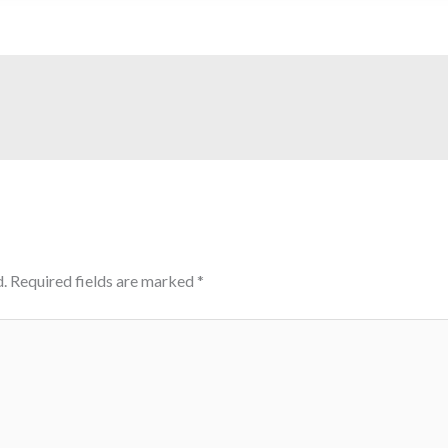
.
Required fields are marked
*