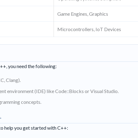
Game Engines, Graphics
Microcontrollers, IoT Devices
+, you need the following:
C, Clang).
nt environment (IDE) like Code::Blocks or Visual Studio.
gramming concepts.
+
to help you get started with C++: