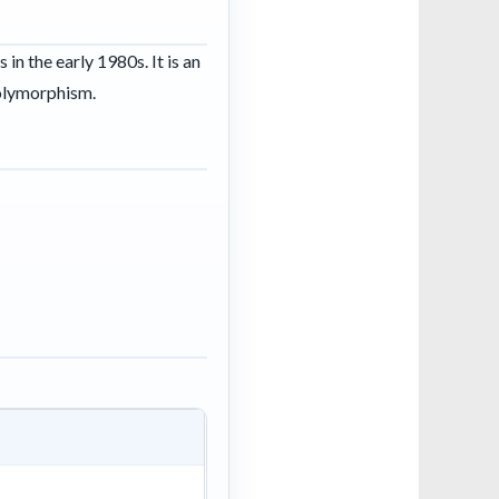
n the early 1980s. It is an
polymorphism.