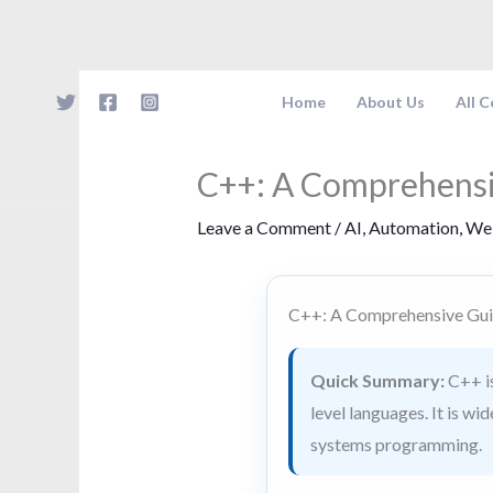
Skip
to
content
Home
About Us
All 
C++: A Comprehensi
Leave a Comment
/
AI
,
Automation
,
We
C++: A Comprehensive Gui
Quick Summary:
C++ is
level languages. It is w
systems programming.