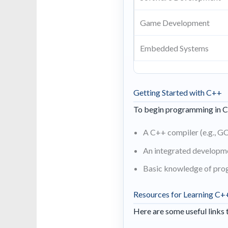
Game Development
Embedded Systems
Getting Started with C++
To begin programming in C+
A C++ compiler (e.g., GC
An integrated developme
Basic knowledge of pro
Resources for Learning C+
Here are some useful links 