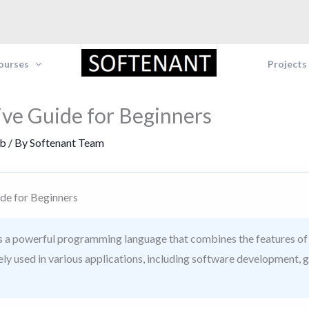
Courses
Projects
ve Guide for Beginners
b
/ By
Softenant Team
de for Beginners
 a powerful programming language that combines the features of 
idely used in various applications, including software developmen