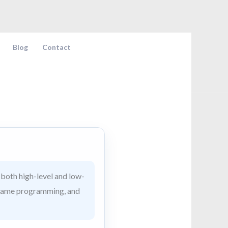
Blog
Contact
both high-level and low-
t, game programming, and