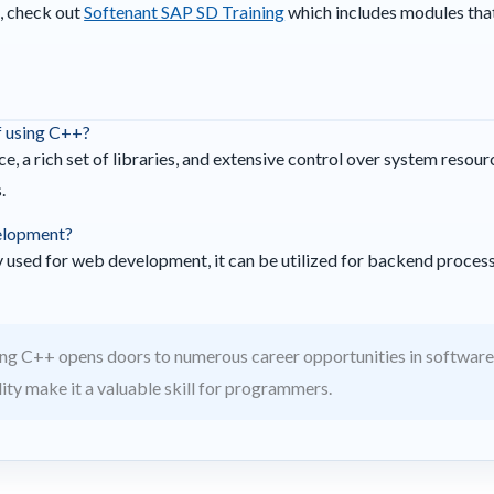
, check out
Softenant SAP SD Training
which includes modules tha
f using C++?
, a rich set of libraries, and extensive control over system resour
.
elopment?
used for web development, it can be utilized for backend proces
ng C++ opens doors to numerous career opportunities in softwar
ility make it a valuable skill for programmers.