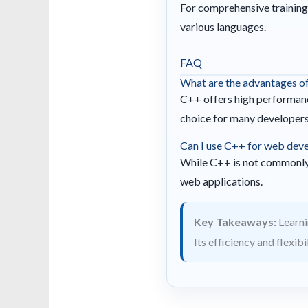
For comprehensive training
various languages.
FAQ
What are the advantages o
C++ offers high performance
choice for many developers
Can I use C++ for web dev
While C++ is not commonly 
web applications.
Key Takeaways:
Learni
Its efficiency and flexib