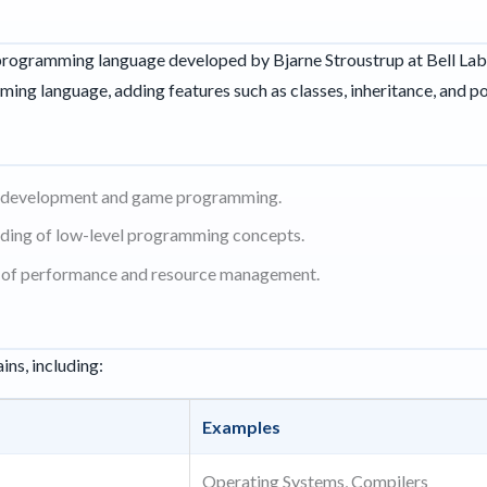
rogramming language developed by Bjarne Stroustrup at Bell Labs i
ming language, adding features such as classes, inheritance, and 
e development and game programming.
ding of low-level programming concepts.
ms of performance and resource management.
ins, including:
Examples
Operating Systems, Compilers