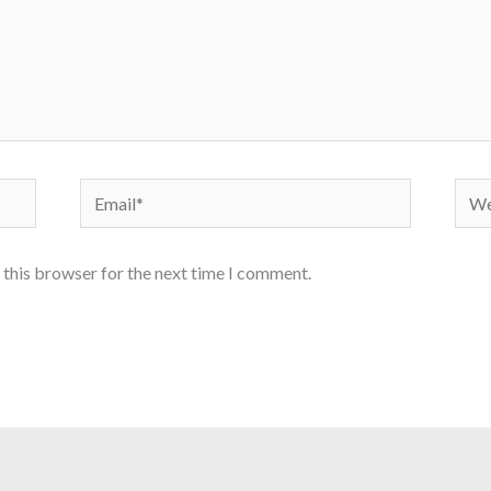
Email*
Webs
 this browser for the next time I comment.