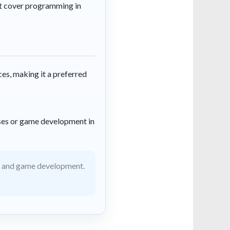
t cover programming in
ces, making it a preferred
ses or game development in
e and game development.