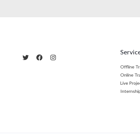
Servic
Offline Tr
Online Tr
Live Proje
Internshi