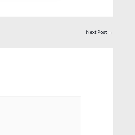
Next Post
→