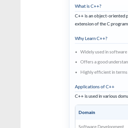
What is C++?
C++ is an object-oriented p
extension of the C program
Why Learn C++?
Widely used in softwar
Offers a good understan
Highly efficient in ter
Applications of C++
C++ is used in various doma
Domain
Software Development