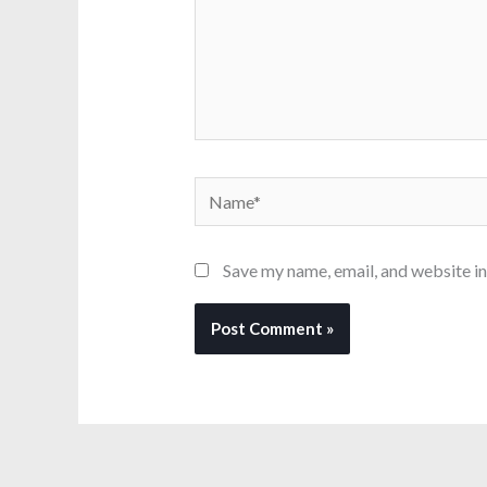
Name*
Save my name, email, and website in