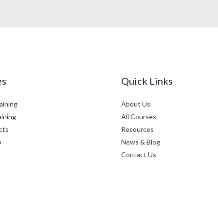
es
Quick Links
aining
About Us
aining
All Courses
cts
Resources
p
News & Blog
Contact Us