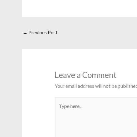
←
Previous Post
Leave a Comment
Your email address will not be published
Type
here..