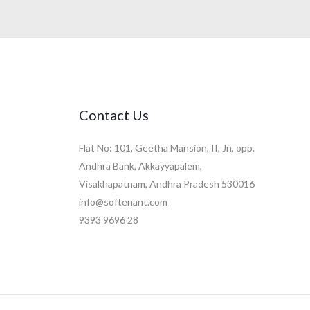
Contact Us
Flat No: 101, Geetha Mansion, II, Jn, opp.
Andhra Bank, Akkayyapalem,
Visakhapatnam, Andhra Pradesh 530016
info@softenant.com
9393 9696 28