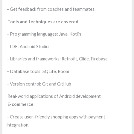
– Get feedback from coaches and teammates.
Tools and techniques are covered
– Programming languages: Java, Kotlin
– IDE: Android Studio
– Libraries and frameworks: Retrofit, Glide, Firebase
– Database tools: SQLite, Room
– Version control: Git and GitHub
Real-world applications of Android development
E-commerce
– Create user-friendly shopping apps with payment
integration.