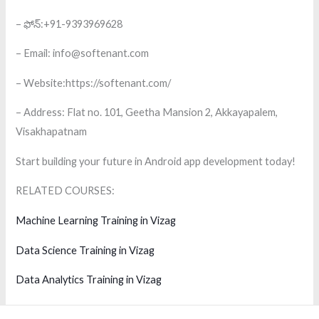
– ఫోన్:+91-9393969628
– Email: info@softenant.com
– Website:https://softenant.com/
– Address: Flat no. 101, Geetha Mansion 2, Akkayapalem,
Visakhapatnam
Start building your future in Android app development today!
RELATED COURSES:
Machine Learning Training in Vizag
Data Science Training in Vizag
Data Analytics Training in Vizag