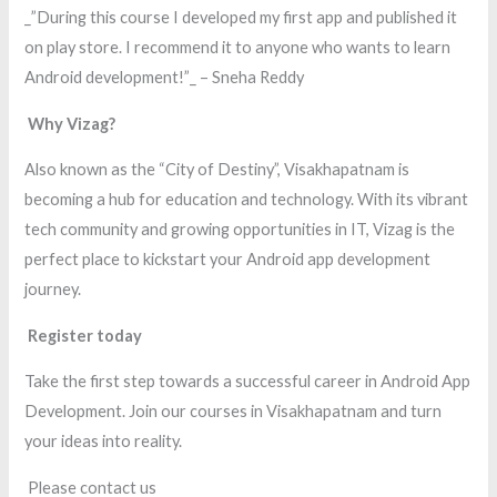
_”During this course I developed my first app and published it
on play store. I recommend it to anyone who wants to learn
Android development!”_ – Sneha Reddy
Why Vizag?
Also known as the “City of Destiny”, Visakhapatnam is
becoming a hub for education and technology. With its vibrant
tech community and growing opportunities in IT, Vizag is the
perfect place to kickstart your Android app development
journey.
Register today
Take the first step towards a successful career in Android App
Development. Join our courses in Visakhapatnam and turn
your ideas into reality.
Please contact us