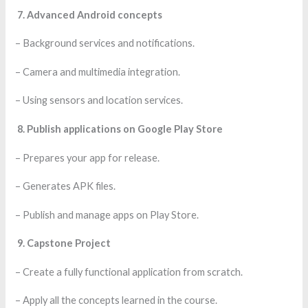
7. Advanced Android concepts
– Background services and notifications.
– Camera and multimedia integration.
– Using sensors and location services.
8. Publish applications on Google Play Store
– Prepares your app for release.
– Generates APK files.
– Publish and manage apps on Play Store.
9. Capstone Project
– Create a fully functional application from scratch.
– Apply all the concepts learned in the course.