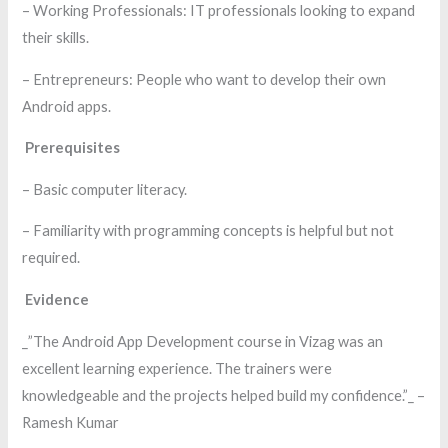
– Working Professionals: IT professionals looking to expand
their skills.
– Entrepreneurs: People who want to develop their own
Android apps.
Prerequisites
– Basic computer literacy.
– Familiarity with programming concepts is helpful but not
required.
Evidence
_”The Android App Development course in Vizag was an
excellent learning experience. The trainers were
knowledgeable and the projects helped build my confidence.”_ –
Ramesh Kumar