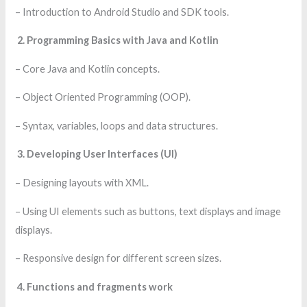
– Introduction to Android Studio and SDK tools.
2. Programming Basics with Java and Kotlin
– Core Java and Kotlin concepts.
– Object Oriented Programming (OOP).
– Syntax, variables, loops and data structures.
3. Developing User Interfaces (UI)
– Designing layouts with XML.
– Using UI elements such as buttons, text displays and image
displays.
– Responsive design for different screen sizes.
4. Functions and fragments work