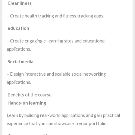
Cleanliness
– Create health tracking and fitness tracking apps.
education
– Create engaging e-learning sites and educational
applications.
Social media
– Design interactive and scalable social networking
applications.
Benefits of the course
Hands-on learning
Learn by building real-world applications and gain practical
experience that you can showcase in your portfolio.