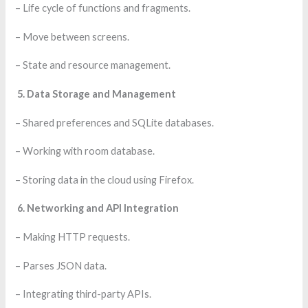
– Life cycle of functions and fragments.
– Move between screens.
– State and resource management.
5. Data Storage and Management
– Shared preferences and SQLite databases.
– Working with room database.
– Storing data in the cloud using Firefox.
6. Networking and API Integration
– Making HTTP requests.
– Parses JSON data.
– Integrating third-party APIs.