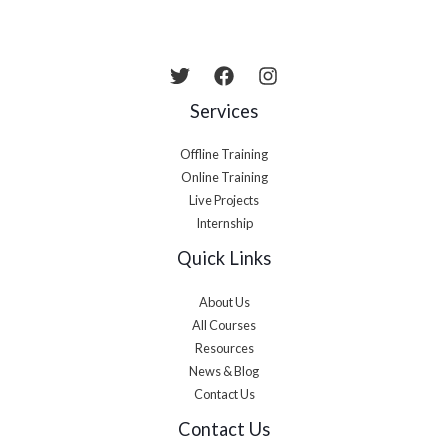
Services
Offline Training
Online Training
Live Projects
Internship
Quick Links
About Us
All Courses
Resources
News & Blog
Contact Us
Contact Us