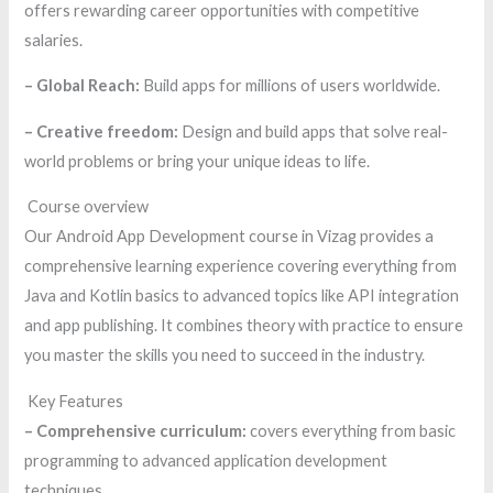
offers rewarding career opportunities with competitive
salaries.
– Global Reach:
Build apps for millions of users worldwide.
– Creative freedom:
Design and build apps that solve real-
world problems or bring your unique ideas to life.
Course overview
Our Android App Development course in Vizag provides a
comprehensive learning experience covering everything from
Java and Kotlin basics to advanced topics like API integration
and app publishing. It combines theory with practice to ensure
you master the skills you need to succeed in the industry.
Key Features
– Comprehensive curriculum:
covers everything from basic
programming to advanced application development
techniques.