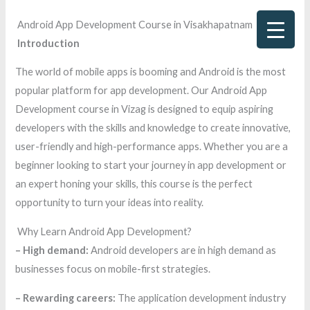
Skip
Android App Development Course in Visakhapatnam
to
Introduction
content
The world of mobile apps is booming and Android is the most
popular platform for app development. Our Android App
Development course in Vizag is designed to equip aspiring
developers with the skills and knowledge to create innovative,
user-friendly and high-performance apps. Whether you are a
beginner looking to start your journey in app development or
an expert honing your skills, this course is the perfect
opportunity to turn your ideas into reality.
Why Learn Android App Development?
– High demand:
Android developers are in high demand as
businesses focus on mobile-first strategies.
– Rewarding careers:
The application development industry