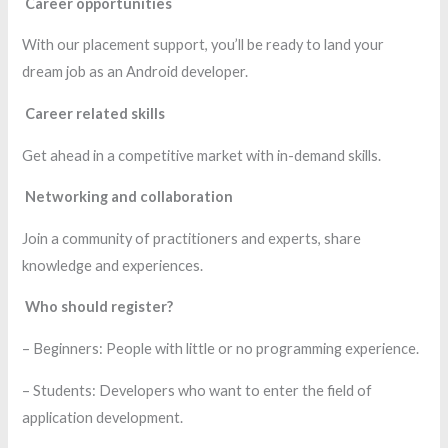
Career opportunities
With our placement support, you’ll be ready to land your
dream job as an Android developer.
Career related skills
Get ahead in a competitive market with in-demand skills.
Networking and collaboration
Join a community of practitioners and experts, share
knowledge and experiences.
Who should register?
– Beginners: People with little or no programming experience.
– Students: Developers who want to enter the field of
application development.