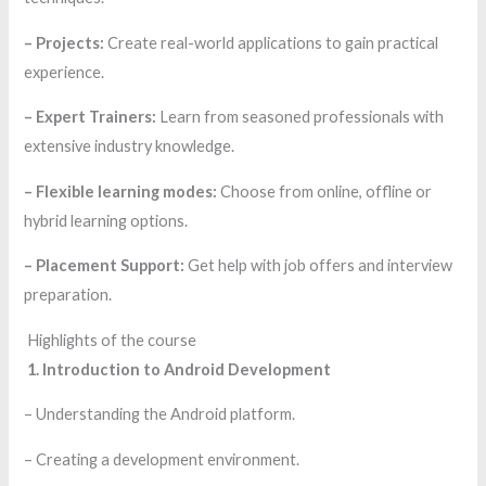
– Projects:
Create real-world applications to gain practical
experience.
– Expert Trainers:
Learn from seasoned professionals with
extensive industry knowledge.
– Flexible learning modes:
Choose from online, offline or
hybrid learning options.
– Placement Support:
Get help with job offers and interview
preparation.
Highlights of the course
1. Introduction to Android Development
– Understanding the Android platform.
– Creating a development environment.