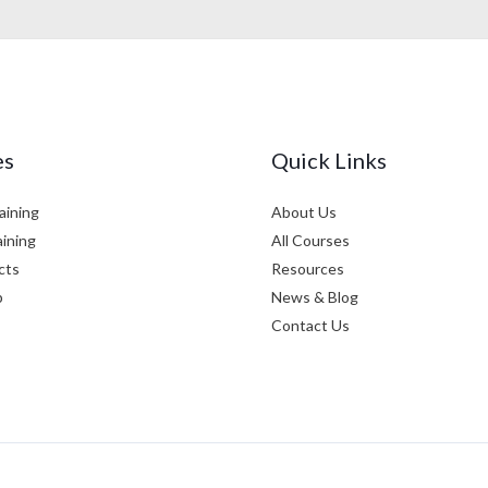
es
Quick Links
aining
About Us
aining
All Courses
cts
Resources
p
News & Blog
Contact Us