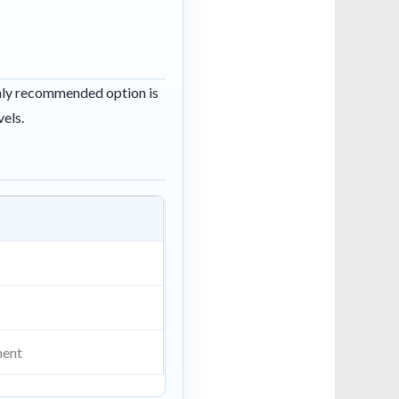
ghly recommended option is
vels.
ment