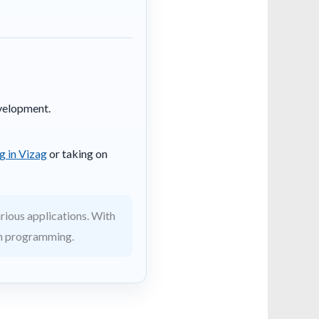
evelopment.
g in Vizag
or taking on
rious applications. With
 in programming.