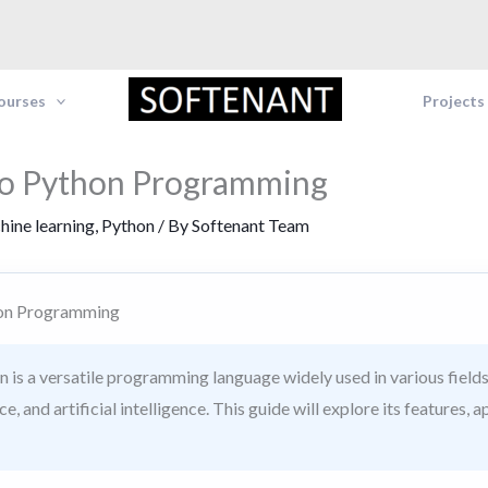
Courses
Projects
to Python Programming
hine learning
,
Python
/ By
Softenant Team
hon Programming
 is a versatile programming language widely used in various fields
, and artificial intelligence. This guide will explore its features, a