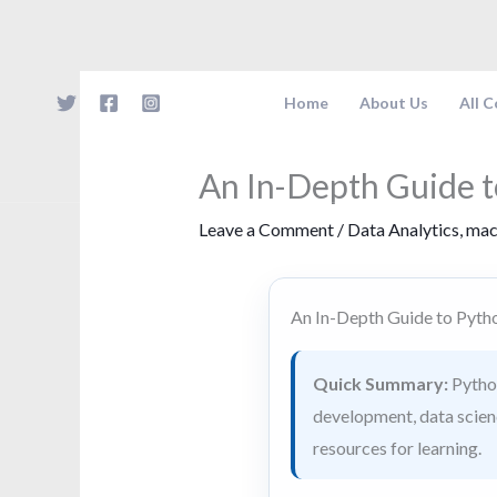
Skip
to
content
Home
About Us
All 
An In-Depth Guide 
Leave a Comment
/
Data Analytics
,
mac
An In-Depth Guide to Pyt
Quick Summary:
Python
development, data science
resources for learning.