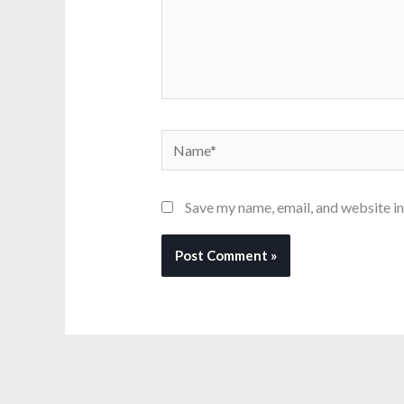
Name*
Save my name, email, and website in