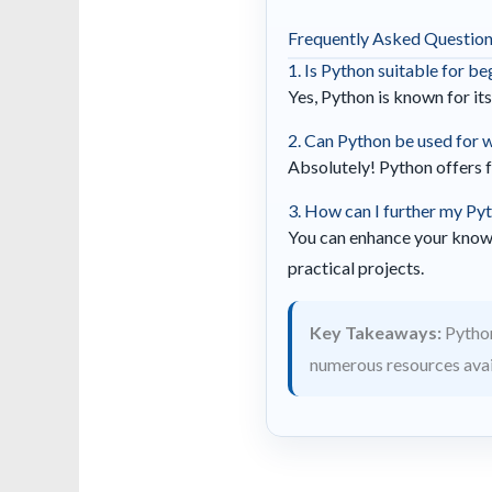
Frequently Asked Questio
1. Is Python suitable for b
Yes, Python is known for its
2. Can Python be used for
Absolutely! Python offers 
3. How can I further my Pyt
You can enhance your know
practical projects.
Key Takeaways:
Python
numerous resources avail