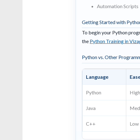
Automation Scripts
Getting Started with Pytho
To begin your Python progr
the
Python Training in Viza
Python vs. Other Program
Language
Ease
Python
Hig
Java
Med
C++
Low