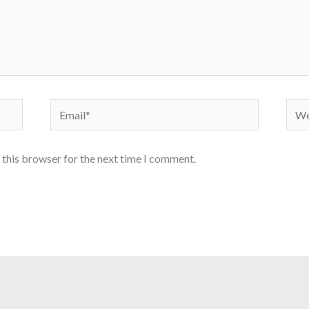
Email*
Webs
 this browser for the next time I comment.