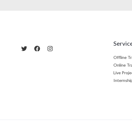
Servic
Offline Tr
Online Tr
Live Proje
Internshi