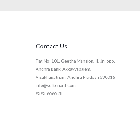
Contact Us
Flat No: 101, Geetha Mansion, II, Jn, opp.
Andhra Bank, Akkayyapalem,
Visakhapatnam, Andhra Pradesh 530016
info@softenant.com
9393 9696 28