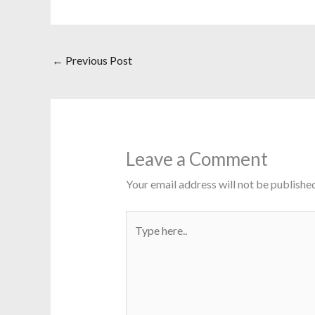
←
Previous Post
Leave a Comment
Your email address will not be published
Type
here..