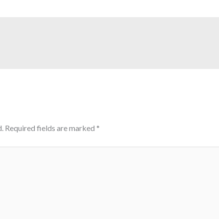
.
Required fields are marked
*