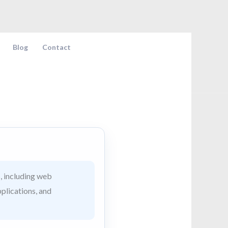
Blog
Contact
, including web
pplications, and