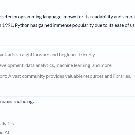
erpreted programming language known for its readability and simpl
n 1991, Python has gained immense popularity due to its ease of use
syntax is straightforward and beginner-friendly.
evelopment, data analytics, machine learning, and more.
t: A vast community provides valuable resources and libraries.
omains, including:
alytics
nd AI