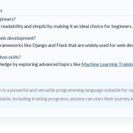
ns
eginners?
 readability and simplicity, making it an ideal choice for beginners.
 web development?
frameworks like Django and Flask that are widely used for web d
hon skills?
ledge by exploring advanced topics like
Machine Learning Trainin
 is a powerful and versatile programming language suitable for va
able, including training programs, anyone can start their journey