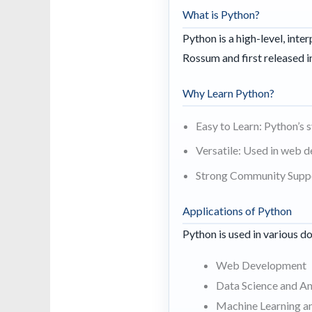
What is Python?
Python is a high-level, int
Rossum and first released i
Why Learn Python?
Easy to Learn: Python’s 
Versatile: Used in web d
Strong Community Suppor
Applications of Python
Python is used in various d
Web Development
Data Science and An
Machine Learning a