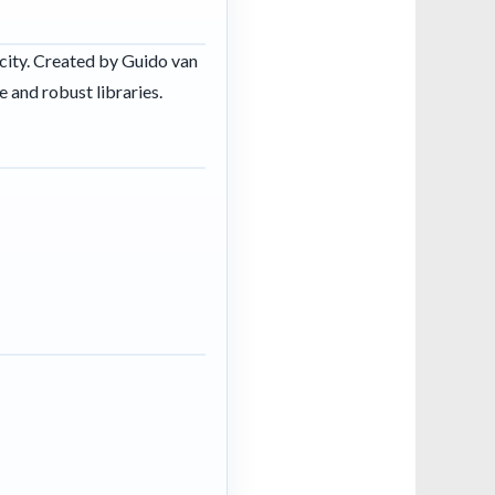
icity. Created by Guido van
 and robust libraries.