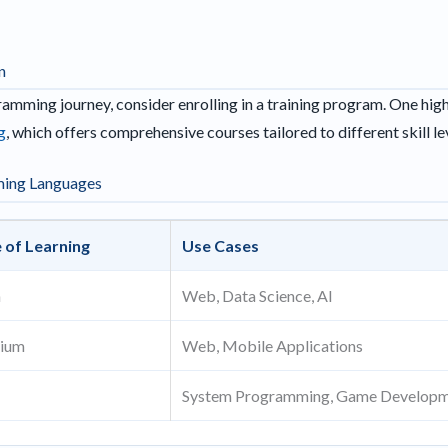
n
amming journey, consider enrolling in a training program. One hi
g
, which offers comprehensive courses tailored to different skill le
ming Languages
 of Learning
Use Cases
h
Web, Data Science, AI
ium
Web, Mobile Applications
System Programming, Game Develop