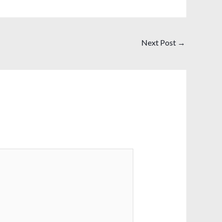
Next Post
→