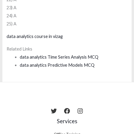
23) A
24) A
25) A
data analytics course in vizag
Related Links
data analytics Time Series Analysis MCQ
data analytics Predictive Models MCQ
Services