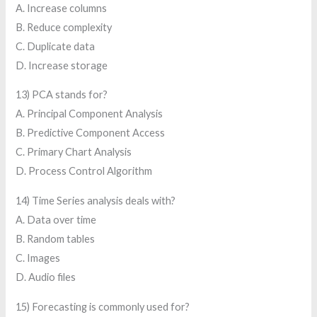
A. Increase columns
B. Reduce complexity
C. Duplicate data
D. Increase storage
13) PCA stands for?
A. Principal Component Analysis
B. Predictive Component Access
C. Primary Chart Analysis
D. Process Control Algorithm
14) Time Series analysis deals with?
A. Data over time
B. Random tables
C. Images
D. Audio files
15) Forecasting is commonly used for?