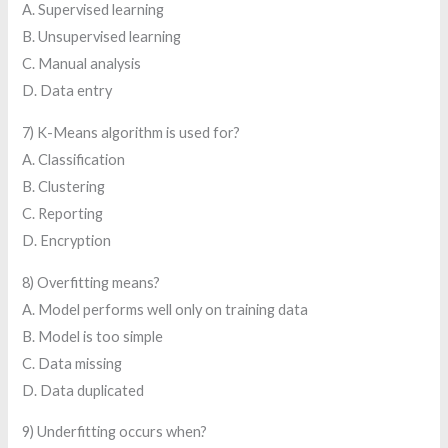
A. Supervised learning
B. Unsupervised learning
C. Manual analysis
D. Data entry
7) K-Means algorithm is used for?
A. Classification
B. Clustering
C. Reporting
D. Encryption
8) Overfitting means?
A. Model performs well only on training data
B. Model is too simple
C. Data missing
D. Data duplicated
9) Underfitting occurs when?