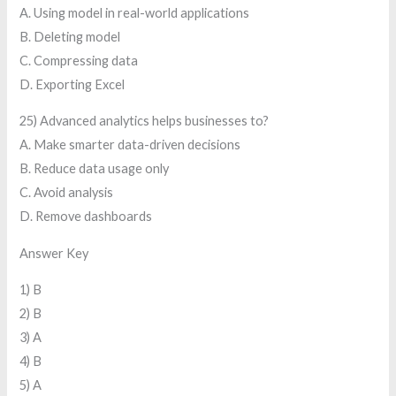
A. Using model in real-world applications
B. Deleting model
C. Compressing data
D. Exporting Excel
25) Advanced analytics helps businesses to?
A. Make smarter data-driven decisions
B. Reduce data usage only
C. Avoid analysis
D. Remove dashboards
Answer Key
1) B
2) B
3) A
4) B
5) A