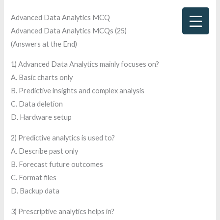
Skip
Advanced Data Analytics MCQ
to
Advanced Data Analytics MCQs (25)
content
(Answers at the End)
1) Advanced Data Analytics mainly focuses on?
A. Basic charts only
B. Predictive insights and complex analysis
C. Data deletion
D. Hardware setup
2) Predictive analytics is used to?
A. Describe past only
B. Forecast future outcomes
C. Format files
D. Backup data
3) Prescriptive analytics helps in?