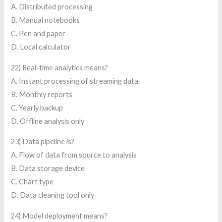
A. Distributed processing
B. Manual notebooks
C. Pen and paper
D. Local calculator
22) Real-time analytics means?
A. Instant processing of streaming data
B. Monthly reports
C. Yearly backup
D. Offline analysis only
23) Data pipeline is?
A. Flow of data from source to analysis
B. Data storage device
C. Chart type
D. Data cleaning tool only
24) Model deployment means?