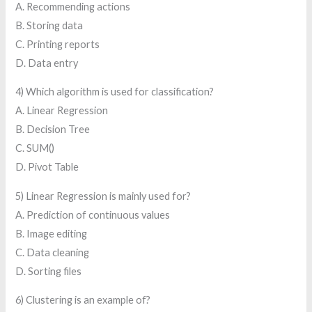
A. Recommending actions
B. Storing data
C. Printing reports
D. Data entry
4) Which algorithm is used for classification?
A. Linear Regression
B. Decision Tree
C. SUM()
D. Pivot Table
5) Linear Regression is mainly used for?
A. Prediction of continuous values
B. Image editing
C. Data cleaning
D. Sorting files
6) Clustering is an example of?