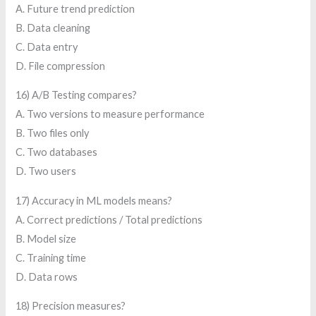
A. Future trend prediction
B. Data cleaning
C. Data entry
D. File compression
16) A/B Testing compares?
A. Two versions to measure performance
B. Two files only
C. Two databases
D. Two users
17) Accuracy in ML models means?
A. Correct predictions / Total predictions
B. Model size
C. Training time
D. Data rows
18) Precision measures?