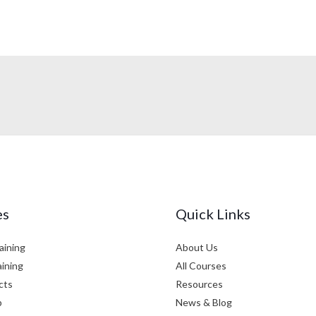
es
Quick Links
aining
About Us
aining
All Courses
cts
Resources
p
News & Blog