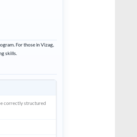
rogram. For those in Vizag,
g skills.
be correctly structured