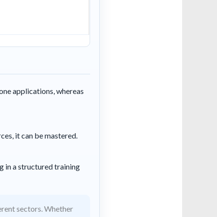
one applications, whereas
rces, it can be mastered.
 in a structured training
erent sectors. Whether