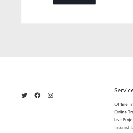
Servic
Offline Tr
Online Tr
Live Proje
Internshi