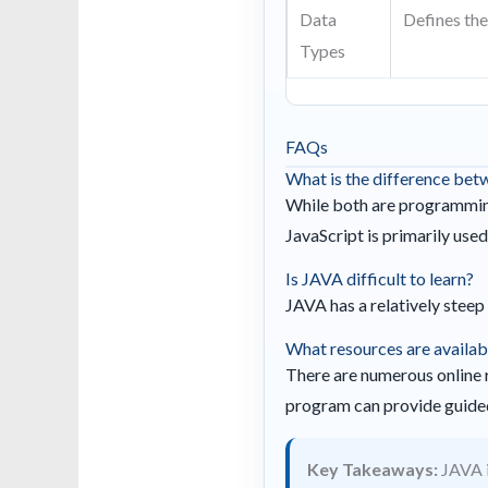
Data
Defines the 
Types
FAQs
What is the difference be
While both are programming
JavaScript is primarily use
Is JAVA difficult to learn?
JAVA has a relatively steep 
What resources are availab
There are numerous online r
program can provide guided
Key Takeaways:
JAVA i