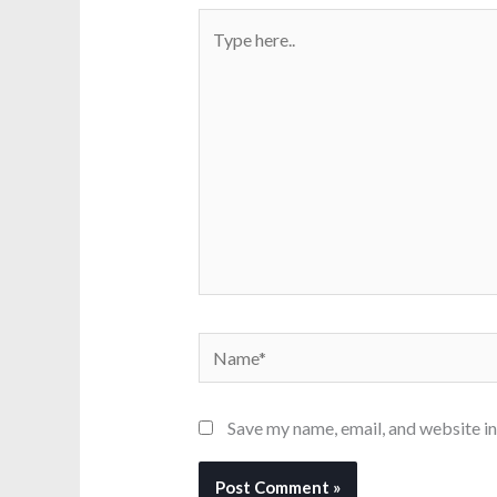
Type
here..
Name*
Save my name, email, and website in