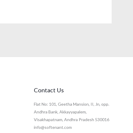
Contact Us
Flat No: 101, Geetha Mansion, II, Jn, opp.
Andhra Bank, Akkayyapalem,
Visakhapatnam, Andhra Pradesh 530016
info@softenant.com