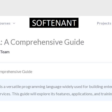
Courses
Projects
: A Comprehensive Guide
 Team
mprehensive Guide
s a versatile programming language widely used for building enter
ices. This guide will explore its features, applications, and traini