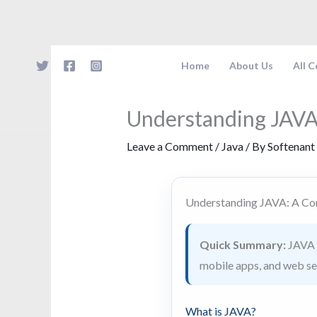
Skip
to
content
Home
About Us
All 
Understanding JAVA
Leave a Comment
/
Java
/ By
Softenant
Understanding JAVA: A Co
Quick Summary:
JAVA i
mobile apps, and web serv
What is JAVA?