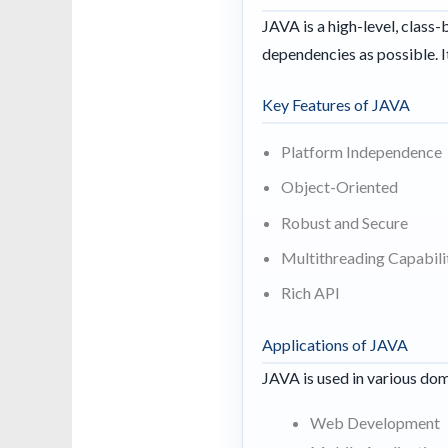
JAVA is a high-level, clas
dependencies as possible. I
Key Features of JAVA
Platform Independence
Object-Oriented
Robust and Secure
Multithreading Capabili
Rich API
Applications of JAVA
JAVA is used in various dom
Web Development