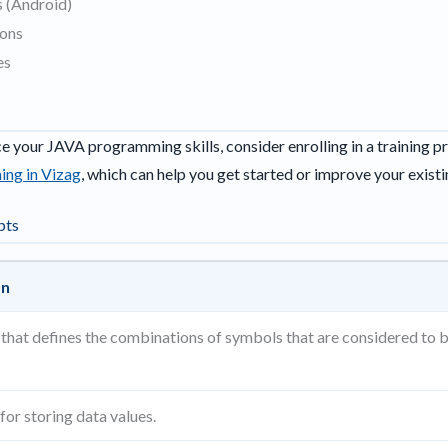
 (Android)
ions
es
ce your JAVA programming skills, consider enrolling in a training p
ing in Vizag
, which can help you get started or improve your existin
pts
on
s that defines the combinations of symbols that are considered to 
for storing data values.