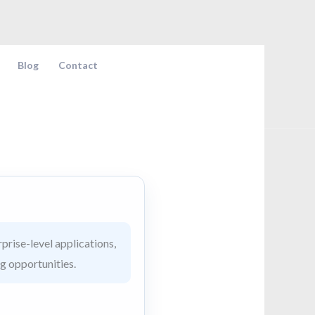
Blog
Contact
prise-level applications,
ng opportunities.