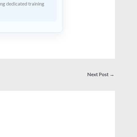
ing dedicated training
Next Post
→