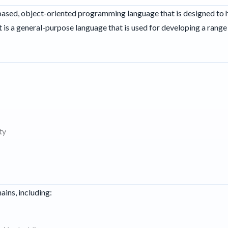
s-based, object-oriented programming language that is designed to
t is a general-purpose language that is used for developing a range 
ty
ains, including: