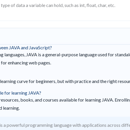
type of data a variable can hold, such as int, float, char, etc.
tween JAVA and JavaScript?
 languages, JAVA is a general-purpose language used for standal
d for enhancing web pages.
learning curve for beginners, but with practice and the right resou
le for learning JAVA?
esources, books, and courses available for learning JAVA. Enrolling
 learning.
s a powerful programming language with applications across diff