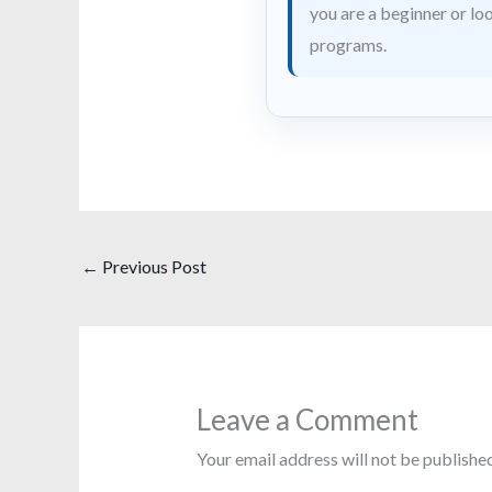
you are a beginner or loo
programs.
←
Previous Post
Leave a Comment
Your email address will not be published