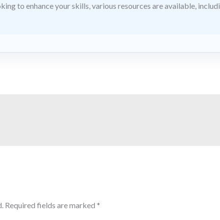
king to enhance your skills, various resources are available, includ
.
Required fields are marked
*