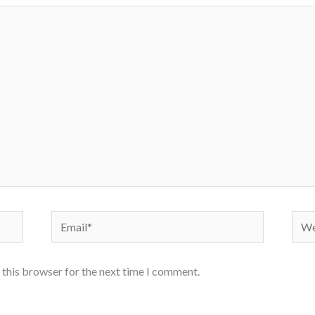
Email*
Webs
 this browser for the next time I comment.