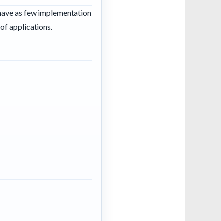
 have as few implementation
of applications.