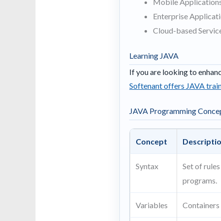
Mobile Applications
Enterprise Applicat
Cloud-based Servic
Learning JAVA
If you are looking to enhan
Softenant offers JAVA train
JAVA Programming Conce
Concept
Descripti
Syntax
Set of rule
programs.
Variables
Containers 