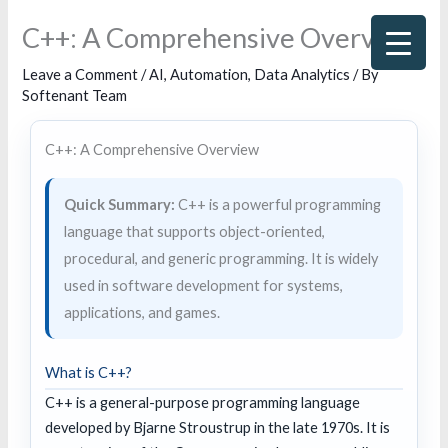
Skip
C++: A Comprehensive Overview
to
content
Leave a Comment
/
AI
,
Automation
,
Data Analytics
/ By
Softenant Team
C++: A Comprehensive Overview
Quick Summary:
C++ is a powerful programming
language that supports object-oriented,
procedural, and generic programming. It is widely
used in software development for systems,
applications, and games.
What is C++?
C++ is a general-purpose programming language
developed by Bjarne Stroustrup in the late 1970s. It is