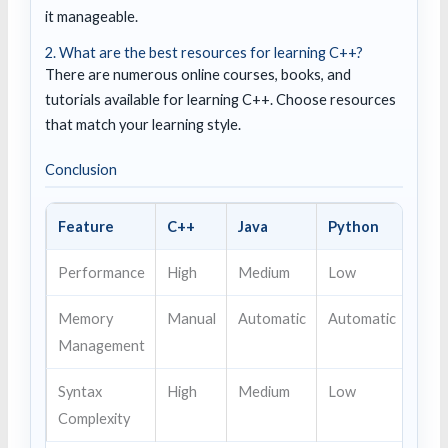
it manageable.
2. What are the best resources for learning C++?
There are numerous online courses, books, and
tutorials available for learning C++. Choose resources
that match your learning style.
Conclusion
Feature
C++
Java
Python
Performance
High
Medium
Low
Memory
Manual
Automatic
Automatic
Management
Syntax
High
Medium
Low
Complexity