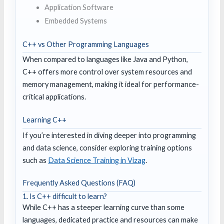
Application Software
Embedded Systems
C++ vs Other Programming Languages
When compared to languages like Java and Python,
C++ offers more control over system resources and
memory management, making it ideal for performance-
critical applications.
Learning C++
If you’re interested in diving deeper into programming
and data science, consider exploring training options
such as
Data Science Training in Vizag
.
Frequently Asked Questions (FAQ)
1. Is C++ difficult to learn?
While C++ has a steeper learning curve than some
languages, dedicated practice and resources can make