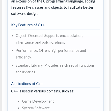
an extension of the C programming language, adding
features like classes and objects to facilitate better
software design.
Key Features of C++
Object-Oriented: Supports encapsulation,
inheritance, and polymorphism.
Performance: Offers high performance and
efficiency.
Standard Library: Provides a rich set of functions
and libraries.
Applications of C++
C++ is used in various domains, such as:
Game Development
System Software