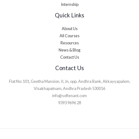
Internship
Quick Links
About Us
All Courses
Resources
News & Blog
Contact Us
Contact Us
Flat No: 101, Geetha Mansion, II, Jn, opp. Andhra Bank, Akkayyapalem,
Visakhapatnam, Andhra Pradesh 530016
info@softenant.com
9393 9696 28