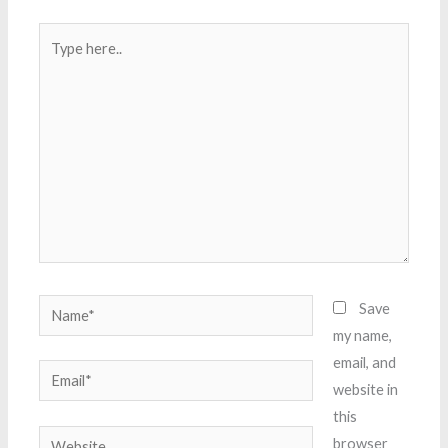
Type
here..
Name*
Save
my name,
email, and
Email*
website in
this
Website
browser