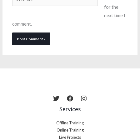
for the
next time I
comment.
Services
Offline Training
Online Training
Live Projects