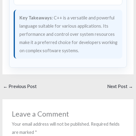
Key Takeaways:
C++ is a versatile and powerful
language suitable for various applications. Its
performance and control over system resources
make it a preferred choice for developers working
on complex software systems.
←
Previous Post
Next Post
→
Leave a Comment
Your email address will not be published.
Required fields
are marked
*