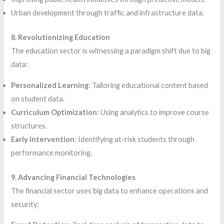
Urban development through traffic and infrastructure data.
8. Revolutionizing Education
The education sector is witnessing a paradigm shift due to big
data:
Personalized Learning
: Tailoring educational content based
on student data.
Curriculum Optimization
: Using analytics to improve course
structures.
Early Intervention
: Identifying at-risk students through
performance monitoring.
9. Advancing Financial Technologies
The financial sector uses big data to enhance operations and
security: