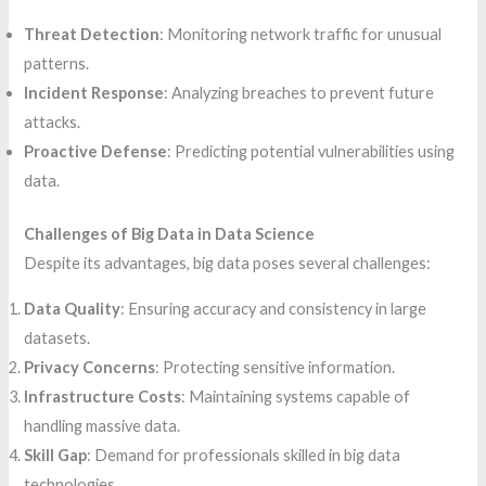
Threat Detection
: Monitoring network traffic for unusual
patterns.
Incident Response
: Analyzing breaches to prevent future
attacks.
Proactive Defense
: Predicting potential vulnerabilities using
data.
Challenges of Big Data in Data Science
Despite its advantages, big data poses several challenges:
Data Quality
: Ensuring accuracy and consistency in large
datasets.
Privacy Concerns
: Protecting sensitive information.
Infrastructure Costs
: Maintaining systems capable of
handling massive data.
Skill Gap
: Demand for professionals skilled in big data
technologies.