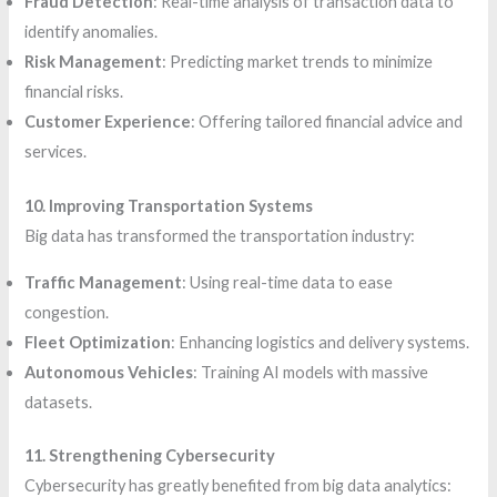
Fraud Detection
: Real-time analysis of transaction data to
identify anomalies.
Risk Management
: Predicting market trends to minimize
financial risks.
Customer Experience
: Offering tailored financial advice and
services.
10. Improving Transportation Systems
Big data has transformed the transportation industry:
Traffic Management
: Using real-time data to ease
congestion.
Fleet Optimization
: Enhancing logistics and delivery systems.
Autonomous Vehicles
: Training AI models with massive
datasets.
11. Strengthening Cybersecurity
Cybersecurity has greatly benefited from big data analytics: