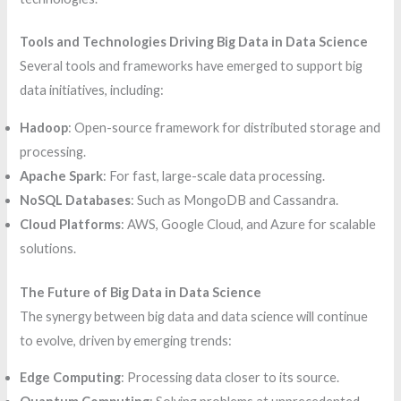
Tools and Technologies Driving Big Data in Data Science
Several tools and frameworks have emerged to support big
data initiatives, including:
Hadoop
: Open-source framework for distributed storage and
processing.
Apache Spark
: For fast, large-scale data processing.
NoSQL Databases
: Such as MongoDB and Cassandra.
Cloud Platforms
: AWS, Google Cloud, and Azure for scalable
solutions.
The Future of Big Data in Data Science
The synergy between big data and data science will continue
to evolve, driven by emerging trends:
Edge Computing
: Processing data closer to its source.