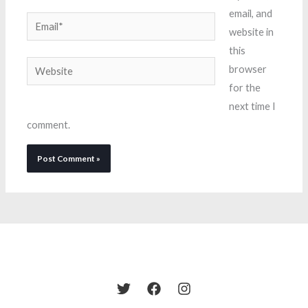
email, and
Email*
website in
this
Website
browser
for the
next time I
comment.