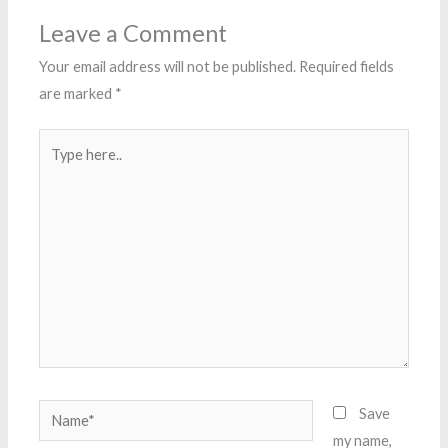
Leave a Comment
Your email address will not be published.
Required fields
are marked
*
Type
here..
Name*
Save
my name,