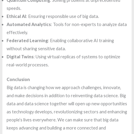
Quantum Computing
: Solving problems at unprecedented
speeds.
Ethical AI
: Ensuring responsible use of big data.
Automated Analytics
: Tools for non-experts to analyze data
effectively.
Federated Learning
: Enabling collaborative AI training
without sharing sensitive data.
Digital Twins
: Using virtual replicas of systems to optimize
real-world processes.
Conclusion
Big data is changing how we approach challenges, innovate,
and make decisions in addition to reinventing data science. Big
data and data science together will open up new opportunities
as technology develops, revolutionizing sectors and enhancing
people’s lives everywhere. We can make sure that big data
keeps advancing and building a more connected and