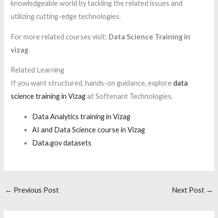
knowledgeable world by tackling the related issues and
utilizing cutting-edge technologies.
For more related courses visit:
Data Science Training in
vizag
Related Learning
If you want structured, hands-on guidance, explore
data
science training in Vizag
at Softenant Technologies.
Data Analytics training in Vizag
AI and Data Science course in Vizag
Data.gov datasets
←
Previous Post
Next Post
→