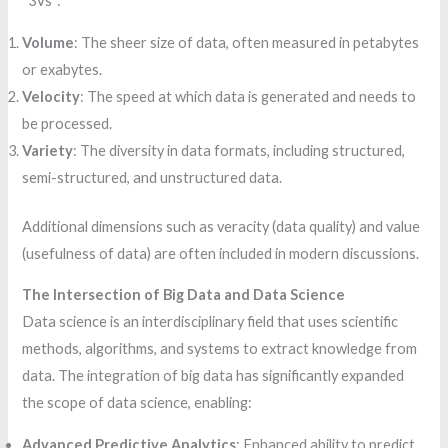
“3Vs”:
Volume
: The sheer size of data, often measured in petabytes
or exabytes.
Velocity
: The speed at which data is generated and needs to
be processed.
Variety
: The diversity in data formats, including structured,
semi-structured, and unstructured data.
Additional dimensions such as veracity (data quality) and value
(usefulness of data) are often included in modern discussions.
The Intersection of Big Data and Data Science
Data science is an interdisciplinary field that uses scientific
methods, algorithms, and systems to extract knowledge from
data. The integration of big data has significantly expanded
the scope of data science, enabling:
Advanced Predictive Analytics
: Enhanced ability to predict