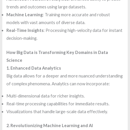
trends and outcomes using large datasets.
Machine Learning
: Training more accurate and robust
models with vast amounts of diverse data.
Real-Time Insights
: Processing high-velocity data for instant
decision-making.
How Big Data is Transforming Key Domains in Data
Science
1. Enhanced Data Analytics
Big data allows for a deeper and more nuanced understanding
of complex phenomena. Analytics can now incorporate:
Multi-dimensional data for richer insights.
Real-time processing capabilities for immediate results.
Visualizations that handle large-scale data effectively.
2. Revolutionizing Machine Learning and AI