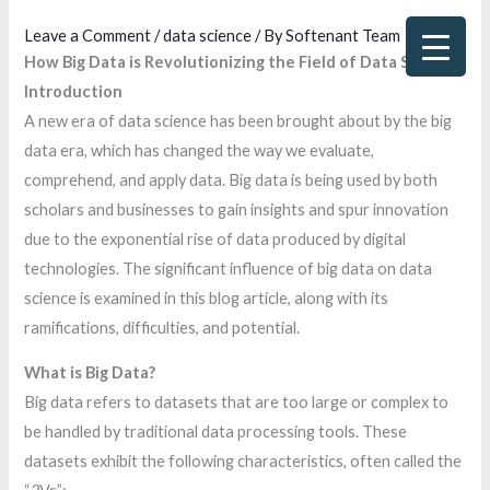
Skip
Leave a Comment
/
data science
/ By
Softenant Team
to
How Big Data is Revolutionizing the Field of Data Science
content
Introduction
A new era of data science has been brought about by the big
data era, which has changed the way we evaluate,
comprehend, and apply data. Big data is being used by both
scholars and businesses to gain insights and spur innovation
due to the exponential rise of data produced by digital
technologies. The significant influence of big data on data
science is examined in this blog article, along with its
ramifications, difficulties, and potential.
What is Big Data?
Big data refers to datasets that are too large or complex to
be handled by traditional data processing tools. These
datasets exhibit the following characteristics, often called the