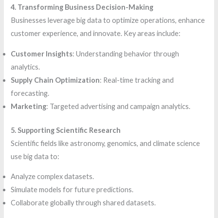
4. Transforming Business Decision-Making
Businesses leverage big data to optimize operations, enhance
customer experience, and innovate. Key areas include:
Customer Insights
: Understanding behavior through
analytics.
Supply Chain Optimization
: Real-time tracking and
forecasting.
Marketing
: Targeted advertising and campaign analytics.
5. Supporting Scientific Research
Scientific fields like astronomy, genomics, and climate science
use big data to:
Analyze complex datasets.
Simulate models for future predictions.
Collaborate globally through shared datasets.