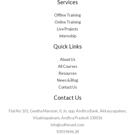
Services
Offline Training
Online Training
Live Projects
Internship
Quick Links
About Us
All Courses
Resources
News & Blog
Contact Us
Contact Us
Flat No: 101, Geetha Mansion, II, Jn, opp. Andhra Bank, Akkayyapalem,
Visakhapatnam, Andhra Pradesh 530016
info@softenant.com
9393 9696 28