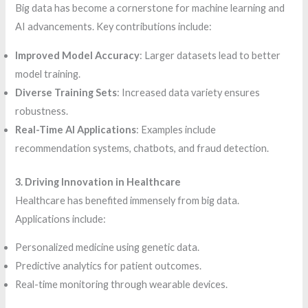
Big data has become a cornerstone for machine learning and
AI advancements. Key contributions include:
Improved Model Accuracy
: Larger datasets lead to better
model training.
Diverse Training Sets
: Increased data variety ensures
robustness.
Real-Time AI Applications
: Examples include
recommendation systems, chatbots, and fraud detection.
3. Driving Innovation in Healthcare
Healthcare has benefited immensely from big data.
Applications include:
Personalized medicine using genetic data.
Predictive analytics for patient outcomes.
Real-time monitoring through wearable devices.