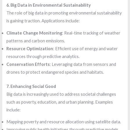
6. Big Data in Environmental Sustainability
The role of big data in promoting environmental sustainability
is gaining traction. Applications include:
Climate Change Monitoring
: Real-time tracking of weather
patterns and carbon emissions.
Resource Optimization
: Efficient use of energy and water
resources through predictive analytics.
Conservation Efforts
: Leveraging data from sensors and
drones to protect endangered species and habitats.
7. Enhancing Social Good
Big data is increasingly used to address societal challenges
such as poverty, education, and urban planning. Examples
include:
Mapping poverty and resource allocation using satellite data.
Improving public health initiatives through predictive models.