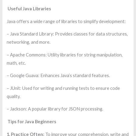
Useful Java Libraries
Java offers a wide range of libraries to simplify development:
– Java Standard Library: Provides classes for data structures,
networking, and more.
– Apache Commons: Utility libraries for string manipulation,
math, etc.
– Google Guava: Enhances Java’s standard features.
– JUnit: Used for writing and running tests to ensure code
quality.
– Jackson: A popular library for JSON processing.
Tips for Java Beginners
1. Practice Often:
To improve your comprehension, write and