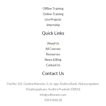
Offline Training
Online Training
Live Projects
Internship
Quick Links
About Us
All Courses
Resources
News & Blog
Contact Us
Contact Us
Flat No: 101, Geetha Mansion, II, Jn, opp. Andhra Bank, Akkayyapalem,
Visakhapatnam, Andhra Pradesh 530016
info@softenant.com
9393 9696 28