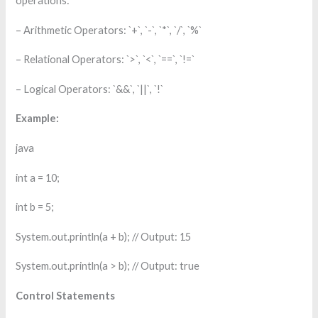
operations:
– Arithmetic Operators: `+`, `-`, `*`, `/`, `%`
– Relational Operators: `>`, `<`, `==`, `!=`
– Logical Operators: `&&`, `||`, `!`
Example:
java
int a = 10;
int b = 5;
System.out.println(a + b); // Output: 15
System.out.println(a > b); // Output: true
Control Statements