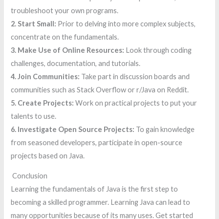
troubleshoot your own programs.
2. Start Small:
Prior to delving into more complex subjects,
concentrate on the fundamentals.
3. Make Use of Online Resources:
Look through coding
challenges, documentation, and tutorials.
4. Join Communities:
Take part in discussion boards and
communities such as Stack Overflow or r/Java on Reddit.
5. Create Projects:
Work on practical projects to put your
talents to use.
6. Investigate Open Source Projects:
To gain knowledge
from seasoned developers, participate in open-source
projects based on Java.
Conclusion
Learning the fundamentals of Java is the first step to
becoming a skilled programmer. Learning Java can lead to
many opportunities because of its many uses. Get started