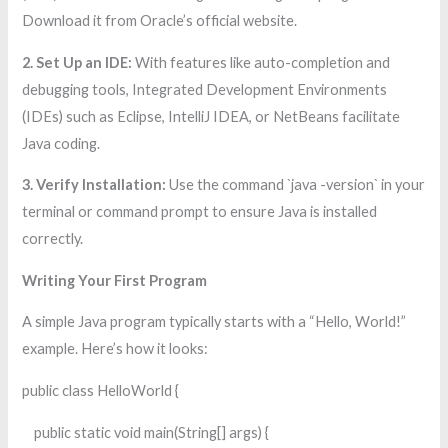
Download it from Oracle’s official website.
2. Set Up an IDE:
With features like auto-completion and
debugging tools, Integrated Development Environments
(IDEs) such as Eclipse, IntelliJ IDEA, or NetBeans facilitate
Java coding.
3. Verify Installation:
Use the command `java -version` in your
terminal or command prompt to ensure Java is installed
correctly.
Writing Your First Program
A simple Java program typically starts with a “Hello, World!”
example. Here’s how it looks:
public class HelloWorld {
public static void main(String[] args) {