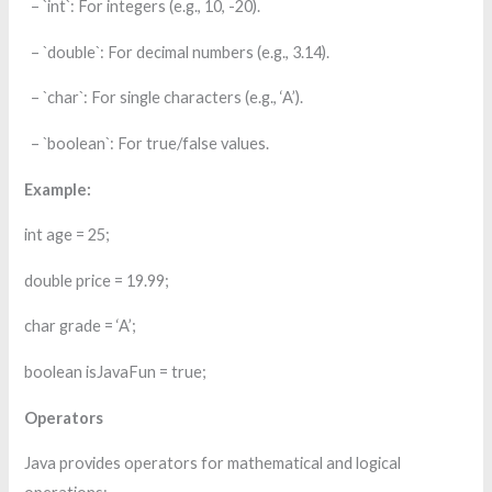
– `int`: For integers (e.g., 10, -20).
– `double`: For decimal numbers (e.g., 3.14).
– `char`: For single characters (e.g., ‘A’).
– `boolean`: For true/false values.
Example:
int age = 25;
double price = 19.99;
char grade = ‘A’;
boolean isJavaFun = true;
Operators
Java provides operators for mathematical and logical