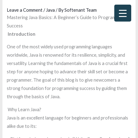
Skip
Leave a Comment
/
Java
/ By
Softenant Team
to
Mastering Java Basics: A Beginner’s Guide to Programming
content
Success
Introduction
One of the most widely used programming languages
worldwide, Java is renowned for its resilience, simplicity, and
versatility. Learning the fundamentals of Java is a crucial first
step for anyone hoping to advance their skill set or become a
programmer. The goal of this blog is to give newcomers a
strong foundation for programming success by guiding them
through the basics of Java.
Why Learn Java?
Java is an excellent language for beginners and professionals
alike due to its: