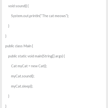
void sound() {
System.out.println(“The cat meows”);
}
}
public class Main {
public static void main(String[] args) {
Cat myCat = new Cat();
myCat.sound();
myCat.sleep();
}
}