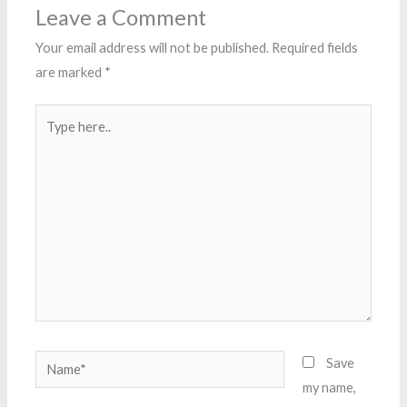
Leave a Comment
Your email address will not be published.
Required fields
are marked
*
Type
here..
Name*
Save
my name,