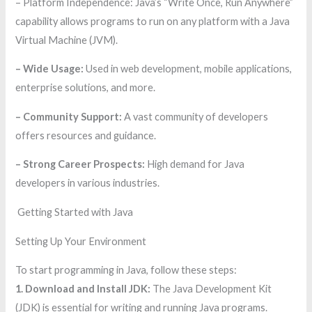
– Platform Independence: Java’s “Write Once, Run Anywhere”
capability allows programs to run on any platform with a Java
Virtual Machine (JVM).
– Wide Usage:
Used in web development, mobile applications,
enterprise solutions, and more.
– Community Support:
A vast community of developers
offers resources and guidance.
– Strong Career Prospects:
High demand for Java
developers in various industries.
Getting Started with Java
Setting Up Your Environment
To start programming in Java, follow these steps:
1. Download and Install JDK:
The Java Development Kit
(JDK) is essential for writing and running Java programs.