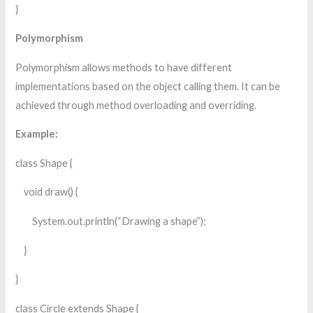
}
Polymorphism
Polymorphism allows methods to have different
implementations based on the object calling them. It can be
achieved through method overloading and overriding.
Example:
class Shape {
void draw() {
System.out.println(“Drawing a shape”);
}
}
class Circle extends Shape {