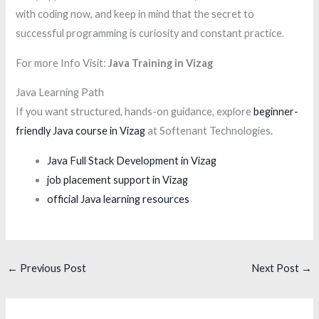
with coding now, and keep in mind that the secret to
successful programming is curiosity and constant practice.
For more Info Visit:
Java Training in Vizag
Java Learning Path
If you want structured, hands-on guidance, explore
beginner-
friendly Java course in Vizag
at Softenant Technologies.
Java Full Stack Development in Vizag
job placement support in Vizag
official Java learning resources
←
Previous Post
Next Post
→