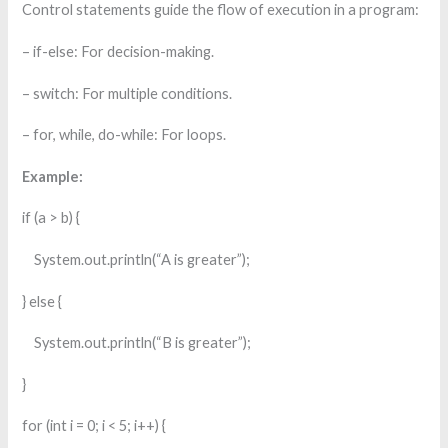
Control statements guide the flow of execution in a program:
– if-else: For decision-making.
– switch: For multiple conditions.
– for, while, do-while: For loops.
Example:
if (a > b) {
System.out.println(“A is greater”);
} else {
System.out.println(“B is greater”);
}
for (int i = 0; i < 5; i++) {