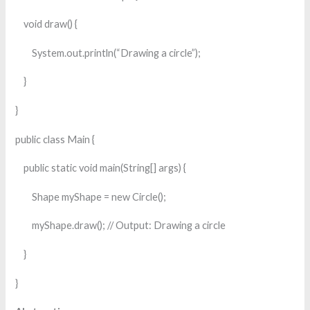
void draw() {
System.out.println(“Drawing a circle”);
}
}
public class Main {
public static void main(String[] args) {
Shape myShape = new Circle();
myShape.draw(); // Output: Drawing a circle
}
}