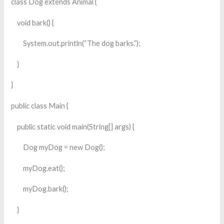
class Dog extends Animal {
void bark() {
System.out.println(“The dog barks.”);
}
}
public class Main {
public static void main(String[] args) {
Dog myDog = new Dog();
myDog.eat();
myDog.bark();
}