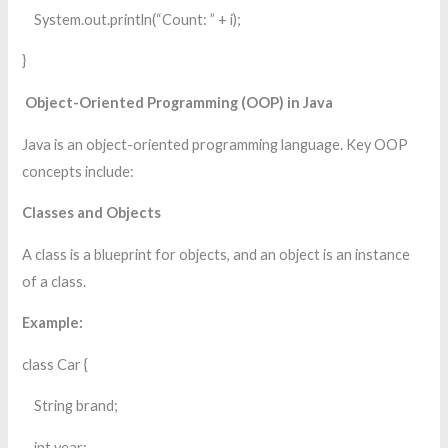
System.out.println(“Count: ” + i);
}
Object-Oriented Programming (OOP) in Java
Java is an object-oriented programming language. Key OOP
concepts include:
Classes and Objects
A class is a blueprint for objects, and an object is an instance
of a class.
Example:
class Car {
String brand;
int year;