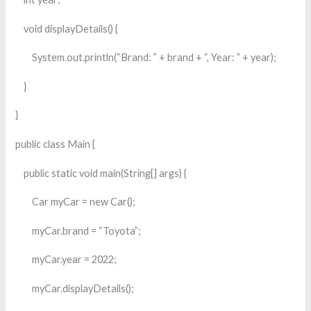
void displayDetails() {
System.out.println(“Brand: ” + brand + “, Year: ” + year);
}
}
public class Main {
public static void main(String[] args) {
Car myCar = new Car();
myCar.brand = “Toyota”;
myCar.year = 2022;
myCar.displayDetails();