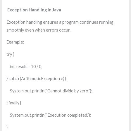
Exception Handling in Java
Exception handling ensures a program continues running
smoothly even when errors occur.
Example:
try {
int result = 10 / 0;
} catch (ArithmeticException e) {
System.out.println(“Cannot divide by zero.”);
} finally {
System.out.println(“Execution completed.”);
}