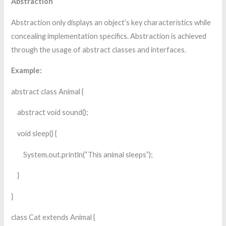
Abstraction
Abstraction only displays an object’s key characteristics while
concealing implementation specifics. Abstraction is achieved
through the usage of abstract classes and interfaces.
Example:
abstract class Animal {
abstract void sound();
void sleep() {
System.out.println(“This animal sleeps”);
}
}
class Cat extends Animal {