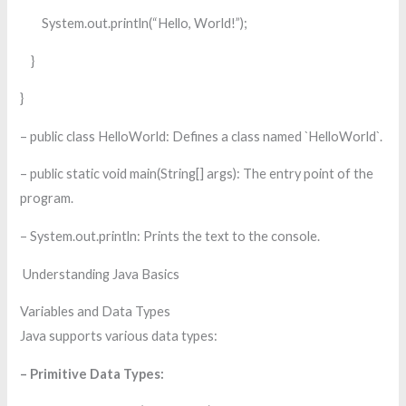
System.out.println(“Hello, World!”);
}
}
– public class HelloWorld: Defines a class named `HelloWorld`.
– public static void main(String[] args): The entry point of the
program.
– System.out.println: Prints the text to the console.
Understanding Java Basics
Variables and Data Types
Java supports various data types:
– Primitive Data Types: