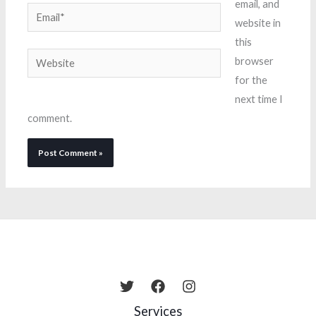
email, and
Email*
website in
this
Website
browser
for the
next time I
comment.
Services