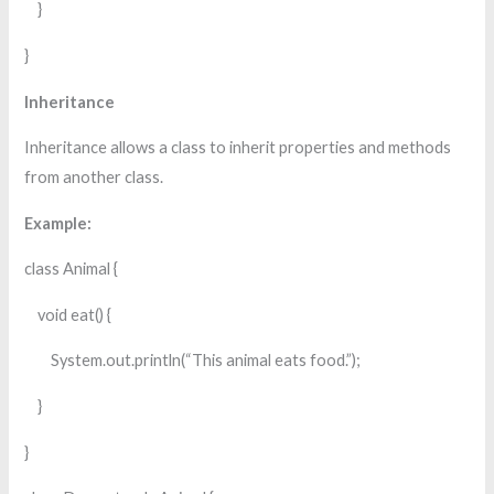
}
}
Inheritance
Inheritance allows a class to inherit properties and methods
from another class.
Example:
class Animal {
void eat() {
System.out.println(“This animal eats food.”);
}
}