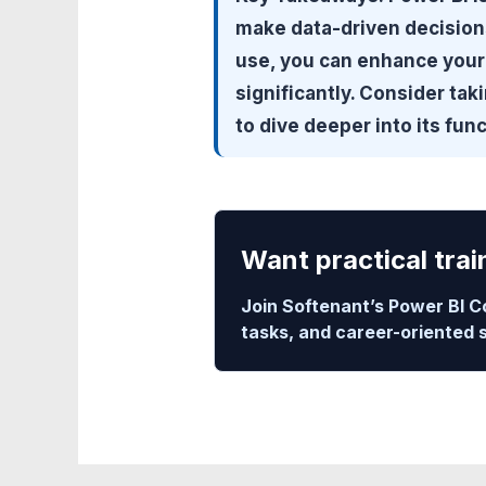
make data-driven decisions
use, you can enhance your 
significantly. Consider tak
to dive deeper into its func
Want practical trai
Join Softenant’s Power BI C
tasks, and career-oriented 