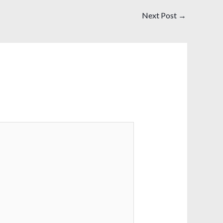
Next Post
→