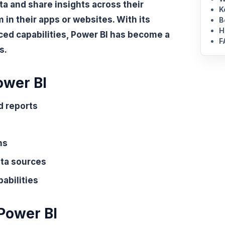
ta and share insights across their
K
in their apps or websites. With its
B
H
ced capabilities, Power BI has become a
F
s.
ower BI
d reports
ns
ata sources
abilities
 Power BI