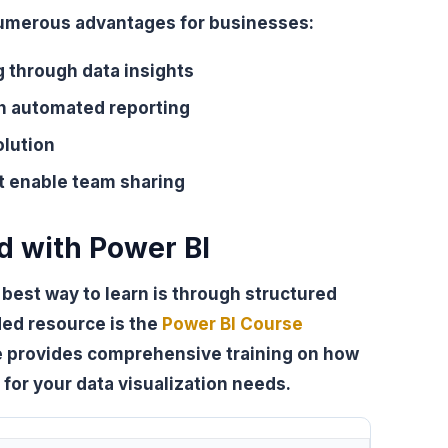
 numerous advantages for businesses:
 through data insights
th automated reporting
olution
t enable team sharing
d with Power BI
e best way to learn is through structured
ded resource is the
Power BI Course
se provides comprehensive training on how
I for your data visualization needs.