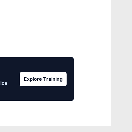
Explore Training
tice