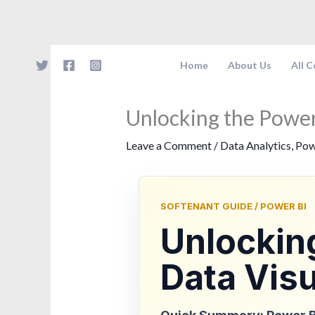
Skip
to
content
Home
About Us
All 
Unlocking the Power
Leave a Comment
/
Data Analytics
,
Pow
SOFTENANT GUIDE / POWER BI
Unlocking
Data Visu