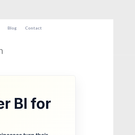
Blog
Contact
n
r BI for