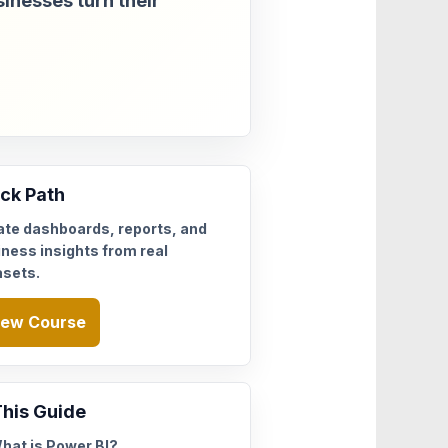
sinesses turn their
ck Path
ate dashboards, reports, and
ness insights from real
asets.
iew Course
This Guide
hat is Power BI?