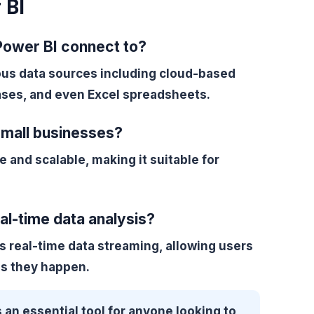
 BI
Power BI connect to?
ous data sources including cloud-based
ses, and even Excel spreadsheets.
 small businesses?
e and scalable, making it suitable for
al-time data analysis?
s real-time data streaming, allowing users
as they happen.
 an essential tool for anyone looking to