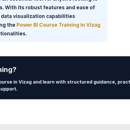
. With its robust features and ease of
data visualization capabilities
ing the
Power BI Course Training in Vizag
tionalities.
ning?
ourse in Vizag and learn with structured guidance, prac
support.