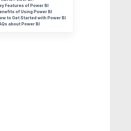
ey Features of Power BI
enefits of Using Power BI
ow to Get Started with Power BI
AQs about Power BI