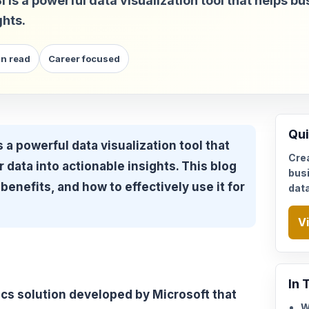
s a powerful data visualization tool that helps bu
ghts.
in read
Career focused
Qui
 a powerful data visualization tool that
Cre
 data into actionable insights. This blog
busi
benefits, and how to effectively use it for
dat
V
In 
ics solution developed by Microsoft that
W