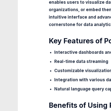
enables users to visualize da
organizations, or embed them 
intuitive interface and advan
cornerstone for data analytic
Key Features of P
Interactive dashboards an
Real-time data streaming
Customizable visualizatio
Integration with various d
Natural language query cap
Benefits of Using