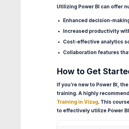
Utilizing Power BI can offer
Enhanced decision-making
Increased productivity wi
Cost-effective analytics s
Collaboration features tha
How to Get Starte
If you’re new to Power BI, th
training. A highly recommen
Training in Vizag
. This cour
to effectively utilize Power B