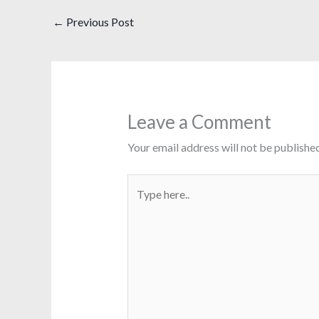
←
Previous Post
Leave a Comment
Your email address will not be published
Type
here..