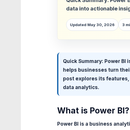
Quick Summary: Power BI i
data into actionable insi
Updated May 30, 2026
3 m
Quick Summary:
Power BI is
helps businesses turn their
post explores its features, 
data analytics.
What is Power BI?
Power BI is a business analyt