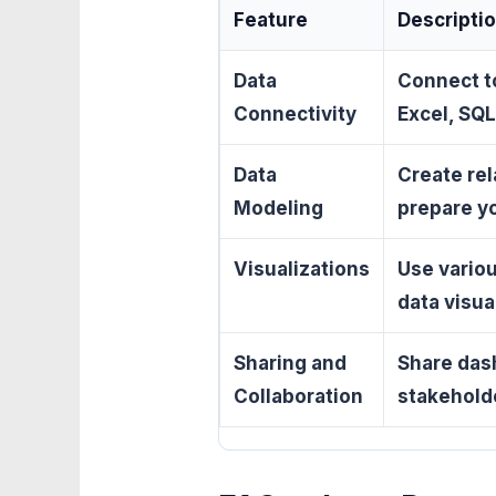
Feature
Descripti
Data
Connect to
Connectivity
Excel, SQL
Data
Create rel
Modeling
prepare yo
Visualizations
Use variou
data visual
Sharing and
Share das
Collaboration
stakehold