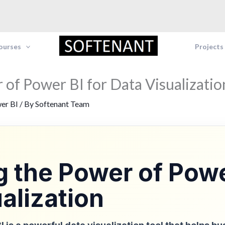
Courses
Projects
 of Power BI for Data Visualizatio
er BI
/ By
Softenant Team
 the Power of Powe
alization