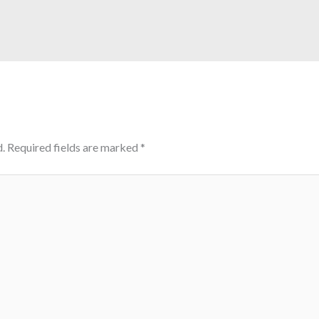
.
Required fields are marked
*