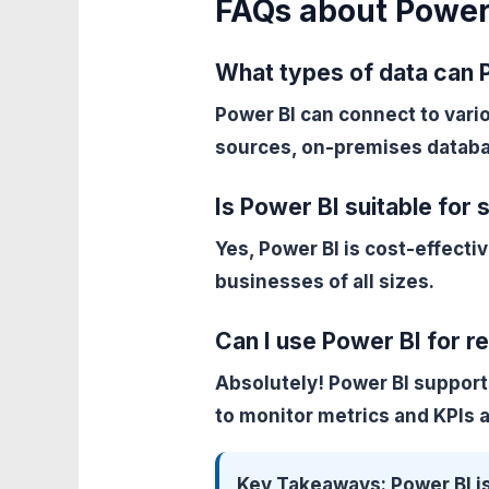
FAQs about Power
What types of data can 
Power BI can connect to vari
sources, on-premises databa
Is Power BI suitable for
Yes, Power BI is cost-effectiv
businesses of all sizes.
Can I use Power BI for re
Absolutely! Power BI support
to monitor metrics and KPIs 
Key Takeaways:
Power BI is