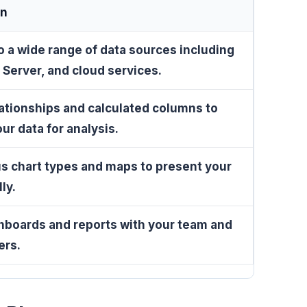
on
 a wide range of data sources including
 Server, and cloud services.
ationships and calculated columns to
ur data for analysis.
s chart types and maps to present your
ly.
hboards and reports with your team and
ers.