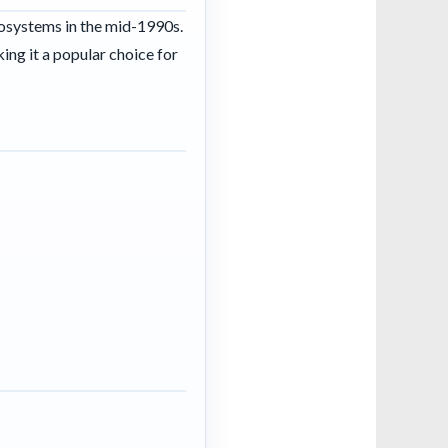
osystems in the mid-1990s.
ing it a popular choice for