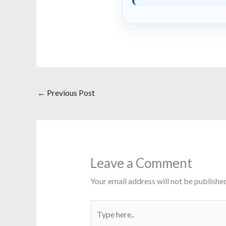
←
Previous Post
Leave a Comment
Your email address will not be published
Type
here..