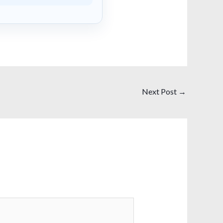
Next Post
→