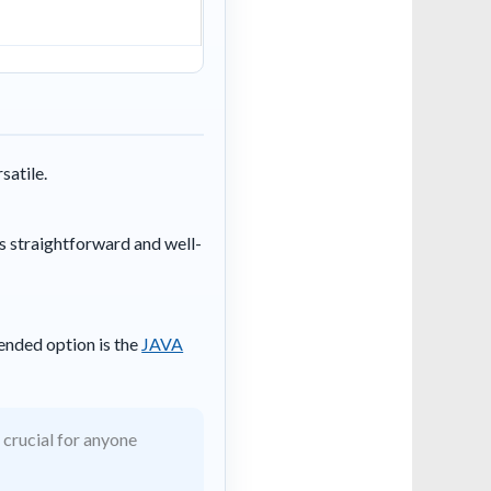
satile.
s straightforward and well-
ended option is the
JAVA
 crucial for anyone