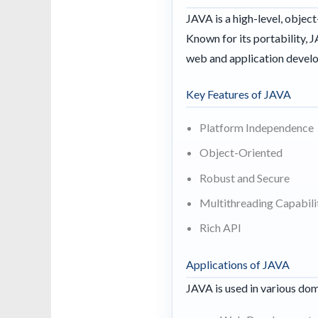
JAVA is a high-level, obje
Known for its portability, 
web and application devel
Key Features of JAVA
Platform Independence
Object-Oriented
Robust and Secure
Multithreading Capabili
Rich API
Applications of JAVA
JAVA is used in various dom