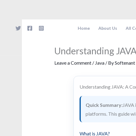
Skip
to
content
Home
About Us
All 
Understanding JAVA
Leave a Comment
/
Java
/ By
Softenant
Understanding JAVA: A Co
Quick Summary:
JAVA i
platforms. This guide wil
What is JAVA?