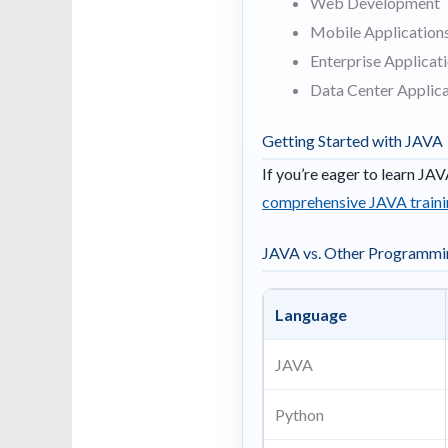
Web Development
Mobile Applications
Enterprise Applicat
Data Center Applica
Getting Started with JAVA
If you’re eager to learn JAV
comprehensive JAVA traini
JAVA vs. Other Programmi
Language
JAVA
Python