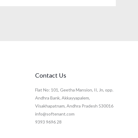
Contact Us
Flat No: 101, Geetha Mansion, II, Jn, opp.
Andhra Bank, Akkayyapalem,
Visakhapatnam, Andhra Pradesh 530016
info@softenant.com
9393 9696 28