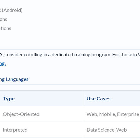
 (Android)
ions
tions
A, consider enrolling in a dedicated training program. For those in 
ng.
ng Languages
Type
Use Cases
Object-Oriented
Web, Mobile, Enterprise
Interpreted
Data Science, Web