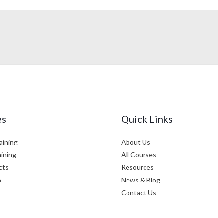
es
Quick Links
aining
About Us
aining
All Courses
cts
Resources
p
News & Blog
Contact Us