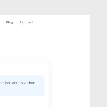
Blog
Contact
cations across various