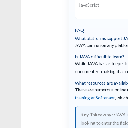
JavaScript
FAQ
What platforms support J
JAVA can run on any platfo
Is JAVA difficult to learn?
While JAVA has a steeper le
documented, making it acce
What resources are availab
There are numerous online 
training at Softenant
, whic
Key Takeaways:
JAVA i
looking to enter the fie