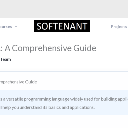
Courses
Projects
: A Comprehensive Guide
 Team
mprehensive Guide
s a versatile programming language widely used for building appli
l help you understand its basics and applications.