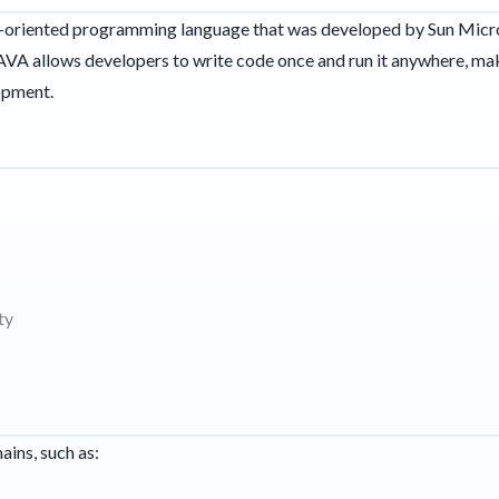
ct-oriented programming language that was developed by Sun Micr
JAVA allows developers to write code once and run it anywhere, mak
opment.
ty
ains, such as: