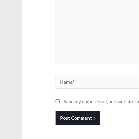
Name*
Save my name, email, and website in