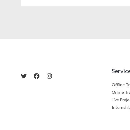
Servic
Offline Tr
Online Tr
Live Proje
Internshi