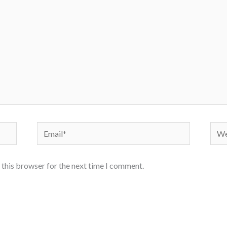
Email*
Webs
 this browser for the next time I comment.