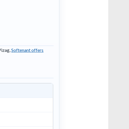
Vizag,
Softenant offers