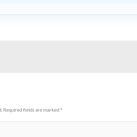
.
Required fields are marked
*