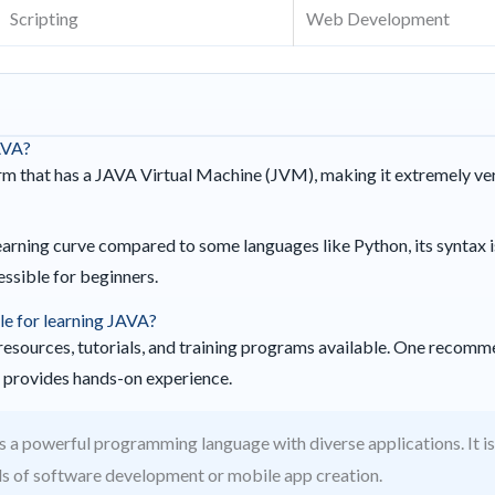
Scripting
Web Development
AVA?
rm that has a JAVA Virtual Machine (JVM), making it extremely ver
arning curve compared to some languages like Python, its syntax i
ssible for beginners.
le for learning JAVA?
resources, tutorials, and training programs available. One recomm
h provides hands-on experience.
s a powerful programming language with diverse applications. It is
lds of software development or mobile app creation.