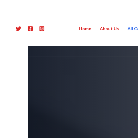
Skip
to
content
Home
About Us
All 