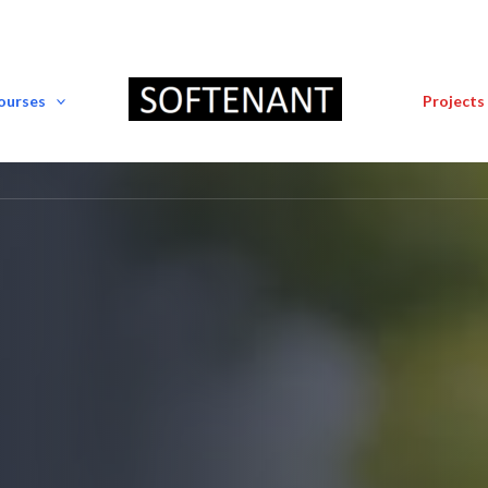
Courses
Projects