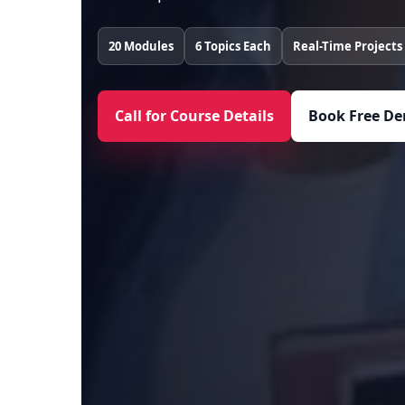
20 Modules
6 Topics Each
Real-Time Projects
Call for Course Details
Book Free De