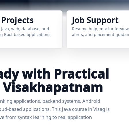
 Projects
Job Support
 Java, web, database, and
Resume help, mock interviews
g Boot based applications.
alerts, and placement guidan
dy with Practical
in Visakhapatnam
banking applications, backend systems, Android
d-based applications. This Java course in Vizag is
e from syntax learning to real application