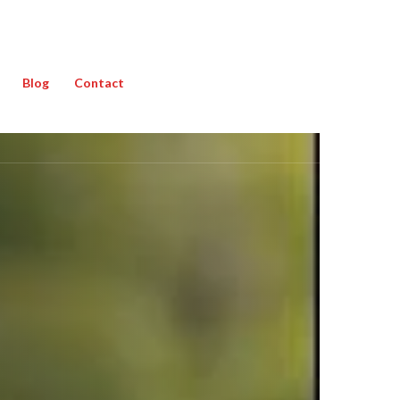
Blog
Contact