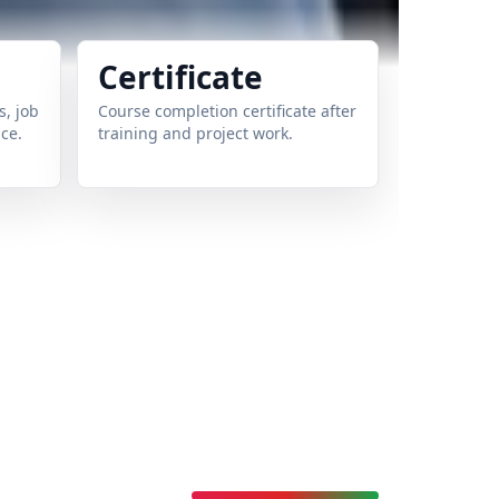
Certificate
, job
Course completion certificate after
ce.
training and project work.