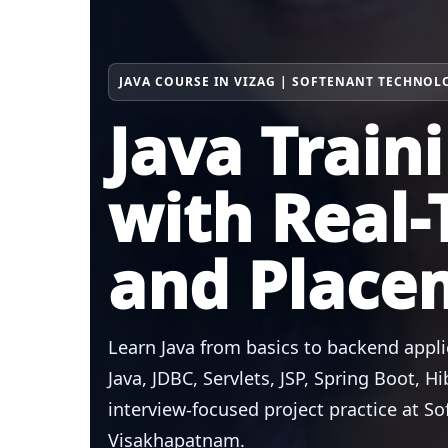
JAVA COURSE IN VIZAG | SOFTENANT TECHNOL
Java Train
with Real-
and Place
Learn Java from basics to backend appl
Java, JDBC, Servlets, JSP, Spring Boot, 
interview-focused project practice at S
Visakhapatnam.