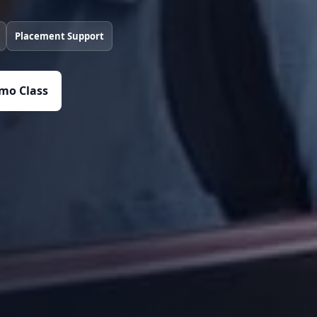
Placement Support
mo Class