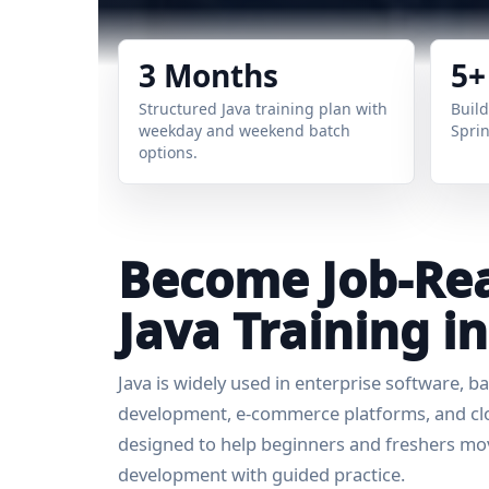
3 Months
5+
Structured Java training plan with
Build
weekday and weekend batch
Sprin
options.
Become Job-Rea
Java Training 
Java is widely used in enterprise software, 
development, e-commerce platforms, and clou
designed to help beginners and freshers mov
development with guided practice.