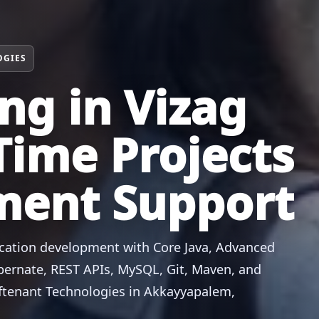
OGIES
ing in Vizag
Time Projects
ment Support
ication development with Core Java, Advanced
Hibernate, REST APIs, MySQL, Git, Maven, and
oftenant Technologies in Akkayyapalem,